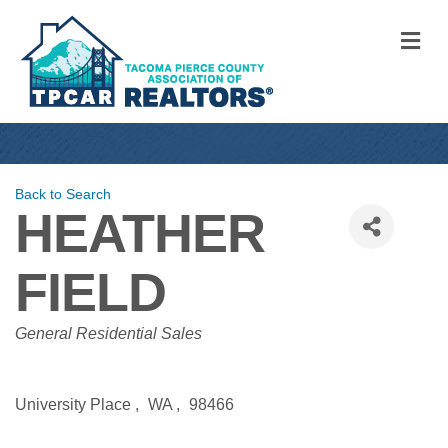
M
Back to Search
HEATHER
FIELD
CATEGORIES
General Residential Sales
University Place
,
WA
,
98466