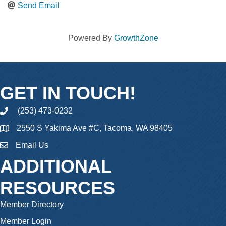
Send Email
Powered By
GrowthZone
GET IN TOUCH!
(253) 473-0232
phone
2550 S Yakima Ave #C, Tacoma, WA 98405
Email Us
email
ADDITIONAL
RESOURCES
Member Directory
Member Login