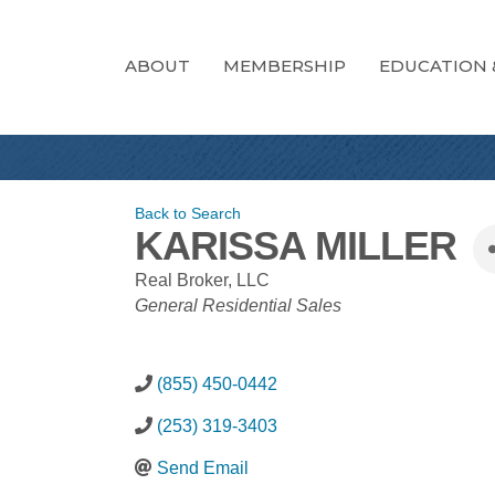
ABOUT
MEMBERSHIP
EDUCATION 
Back to Search
KARISSA MILLER
Real Broker, LLC
CATEGORIES
General Residential Sales
(855) 450-0442
(253) 319-3403
Send Email