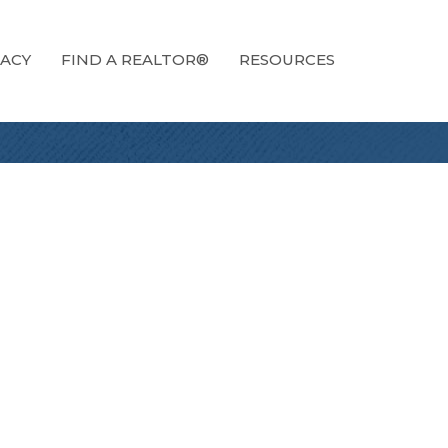
ACY
FIND A REALTOR®
RESOURCES