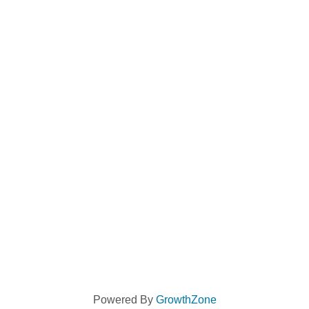
Powered By
GrowthZone