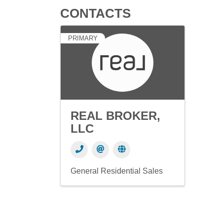
CONTACTS
PRIMARY
REAL BROKER,
LLC
General Residential Sales