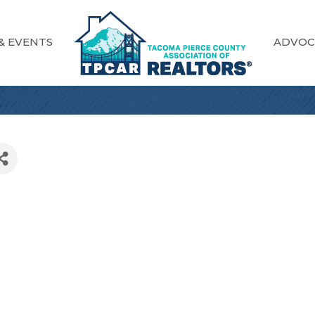
& EVENTS
ADVOC