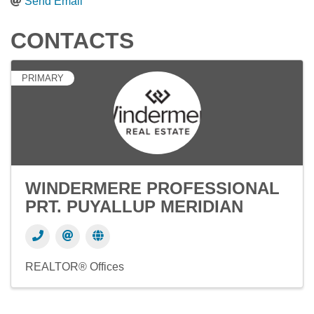
Send Email
CONTACTS
PRIMARY
WINDERMERE PROFESSIONAL
PRT. PUYALLUP MERIDIAN
REALTOR® Offices