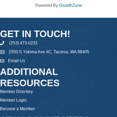
Powered By
GrowthZone
GET IN TOUCH!
(253) 473-0232
phone
2550 S Yakima Ave #C, Tacoma, WA 98405
Email Us
email
ADDITIONAL
RESOURCES
Member Directory
Member Login
Become a Member