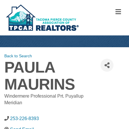
M
Back to Search
PAULA
MAURINS
Windermere Professional Prt. Puyallup
Meridian
253-226-8393