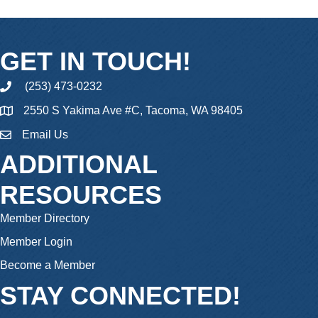
GET IN TOUCH!
(253) 473-0232
phone
2550 S Yakima Ave #C, Tacoma, WA 98405
Email Us
email
ADDITIONAL
RESOURCES
Member Directory
Member Login
Become a Member
STAY CONNECTED!