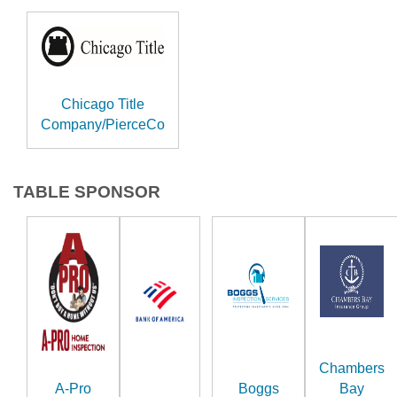
Chicago Title
Company/PierceCo
TABLE SPONSOR
Chambers
A-Pro
Boggs
Bay