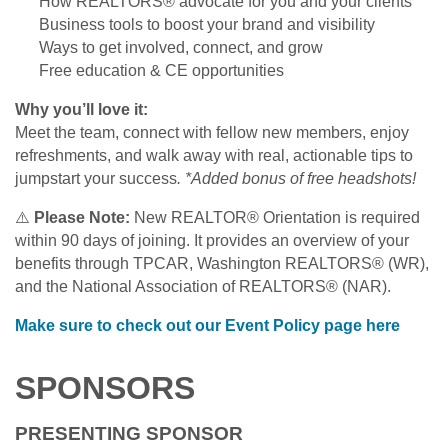
How REALTORS® advocate for you and your clients
Business tools to boost your brand and visibility
Ways to get involved, connect, and grow
Free education & CE opportunities
Why you’ll love it:
Meet the team, connect with fellow new members, enjoy
refreshments, and walk away with real, actionable tips to
jumpstart your success
. *Added bonus of free headshots!
⚠️
Please Note:
New REALTOR® Orientation is required
within 90 days of joining. It provides an overview of your
benefits through TPCAR, Washington REALTORS® (WR),
and the National Association of REALTORS® (NAR).
Make sure to check out our Event Policy page here
SPONSORS
PRESENTING SPONSOR