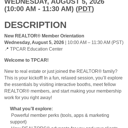
WEDNESDAY, AUGUST 5, 2026
(10:00 AM - 11:30 AM) (
PDT
)
DESCRIPTION
New REALTOR® Member Orientation
Wednesday, August 5, 2026
| 10:00 AM – 11:30 AM (PST)
📍 TPCAR Education Center
Welcome to TPCAR!
New to real estate or just joined the REALTOR® family?
This is your kickoff! In a fun, relaxed session, you’ll explore
the essentials by visiting interactive booths, meet fellow
REALTOR® members, and start making your membership
work for you right away!
What you’ll explore:
Powerful member perks (tools, apps & marketing
support)