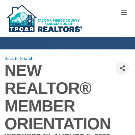
M
Back to Search
NEW
REALTOR®
MEMBER
ORIENTATION