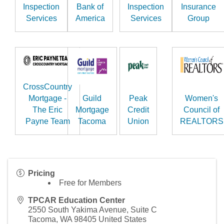
Inspection
Bank of
Inspection
Insurance
Services
America
Services
Group
CrossCountry
Mortgage -
Guild
Peak
Women's
The Eric
Mortgage
Credit
Council of
Payne Team
Tacoma
Union
REALTORS
Pricing
Free for Members
TPCAR Education Center
2550 South Yakima Avenue, Suite C
Tacoma
,
WA
98405
United States