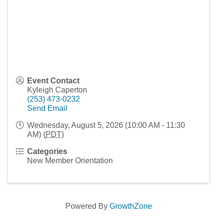
Event Contact
Kyleigh Caperton
(253) 473-0232
Send Email
Wednesday, August 5, 2026 (10:00 AM - 11:30
AM) (
PDT
)
Categories
New Member Orientation
Powered By
GrowthZone