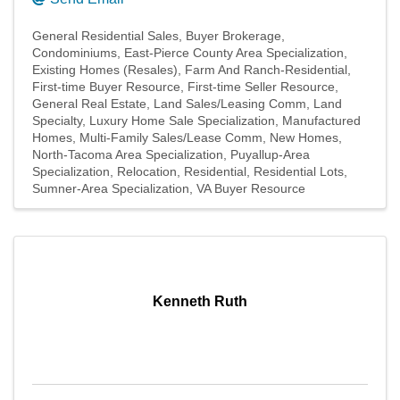
General Residential Sales
Buyer Brokerage
Condominiums
East-Pierce County Area Specialization
Existing Homes (Resales)
Farm And Ranch-Residential
First-time Buyer Resource
First-time Seller Resource
General Real Estate
Land Sales/Leasing Comm
Land
Specialty
Luxury Home Sale Specialization
Manufactured
Homes
Multi-Family Sales/Lease Comm
New Homes
North-Tacoma Area Specialization
Puyallup-Area
Specialization
Relocation
Residential
Residential Lots
Sumner-Area Specialization
VA Buyer Resource
Kenneth Ruth