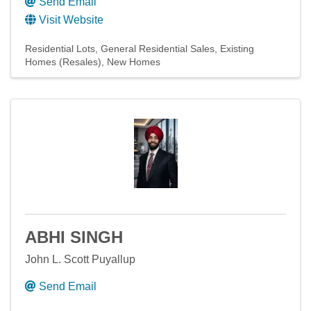
Send Email
Visit Website
Residential Lots
General Residential Sales
Existing
Homes (Resales)
New Homes
ABHI SINGH
John L. Scott Puyallup
Send Email