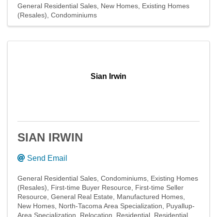
General Residential Sales
New Homes
Existing Homes
(Resales)
Condominiums
Sian Irwin
SIAN IRWIN
Send Email
General Residential Sales
Condominiums
Existing Homes
(Resales)
First-time Buyer Resource
First-time Seller
Resource
General Real Estate
Manufactured Homes
New Homes
North-Tacoma Area Specialization
Puyallup-
Area Specialization
Relocation
Residential
Residential