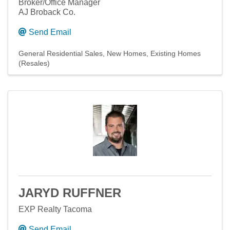
Broker/Office Manager
AJ Broback Co.
Send Email
General Residential Sales
New Homes
Existing Homes
(Resales)
JARYD RUFFNER
EXP Realty Tacoma
Send Email