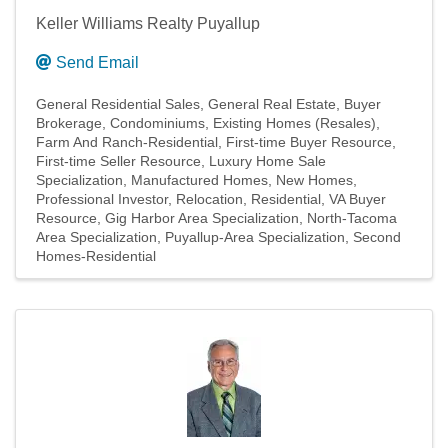
Keller Williams Realty Puyallup
Send Email
General Residential Sales
General Real Estate
Buyer
Brokerage
Condominiums
Existing Homes (Resales)
Farm And Ranch-Residential
First-time Buyer Resource
First-time Seller Resource
Luxury Home Sale
Specialization
Manufactured Homes
New Homes
Professional Investor
Relocation
Residential
VA Buyer
Resource
Gig Harbor Area Specialization
North-Tacoma
Area Specialization
Puyallup-Area Specialization
Second
Homes-Residential