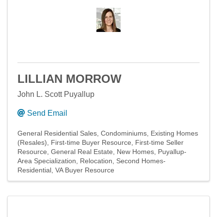
LILLIAN MORROW
John L. Scott Puyallup
Send Email
General Residential Sales
Condominiums
Existing Homes
(Resales)
First-time Buyer Resource
First-time Seller
Resource
General Real Estate
New Homes
Puyallup-
Area Specialization
Relocation
Second Homes-
Residential
VA Buyer Resource