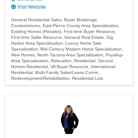
Visit Website
General Residential Sales
Buyer Brokerage
Condominiums
East-Pierce County Area Specialization
Existing Homes (Resales)
First-time Buyer Resource
First-time Seller Resource
General Real Estate
Gig
Harbor Area Specialization
Luxury Home Sale
Specialization
Mid-Century Modern Home Specialization
New Homes
North-Tacoma Area Specialization
Puyallup-
Area Specialization
Relocation
Residential
Second
Homes-Residential
VA Buyer Resource
International-
Residential
Multi-Family Sales/Lease Comm
Redevelopment/Rehabilitation
Residential Lots