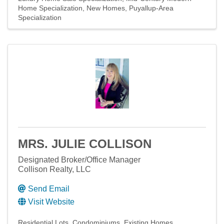
Home Specialization
New Homes
Puyallup-Area
Specialization
MRS. JULIE COLLISON
Designated Broker/Office Manager
Collison Realty, LLC
Send Email
Visit Website
Residential Lots
Condominiums
Existing Homes