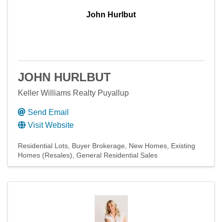
John Hurlbut
JOHN HURLBUT
Keller Williams Realty Puyallup
Send Email
Visit Website
Residential Lots
Buyer Brokerage
New Homes
Existing
Homes (Resales)
General Residential Sales