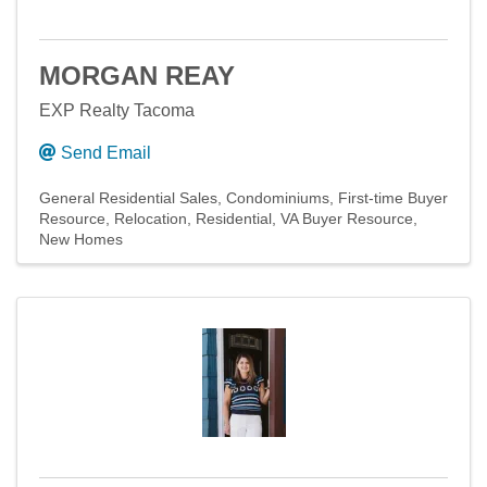
MORGAN REAY
EXP Realty Tacoma
Send Email
General Residential Sales
Condominiums
First-time Buyer
Resource
Relocation
Residential
VA Buyer Resource
New Homes