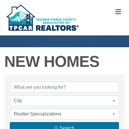
M
NEW HOMES
{DIRECTORY RE
City
Realtor Specializations
Search