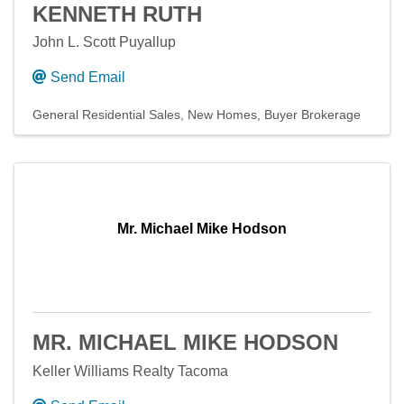
KENNETH RUTH
John L. Scott Puyallup
Send Email
General Residential Sales
New Homes
Buyer Brokerage
Mr. Michael Mike Hodson
MR. MICHAEL MIKE HODSON
Keller Williams Realty Tacoma