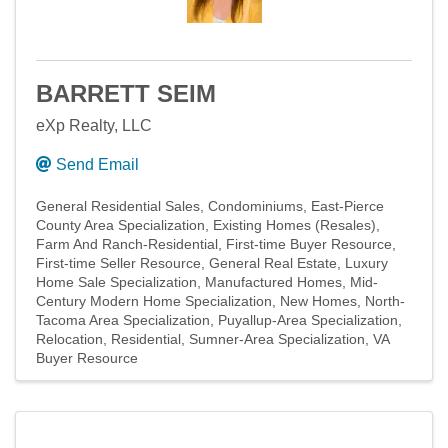
BARRETT SEIM
eXp Realty, LLC
Send Email
General Residential Sales
Condominiums
East-Pierce
County Area Specialization
Existing Homes (Resales)
Farm And Ranch-Residential
First-time Buyer Resource
First-time Seller Resource
General Real Estate
Luxury
Home Sale Specialization
Manufactured Homes
Mid-
Century Modern Home Specialization
New Homes
North-
Tacoma Area Specialization
Puyallup-Area Specialization
Relocation
Residential
Sumner-Area Specialization
VA
Buyer Resource