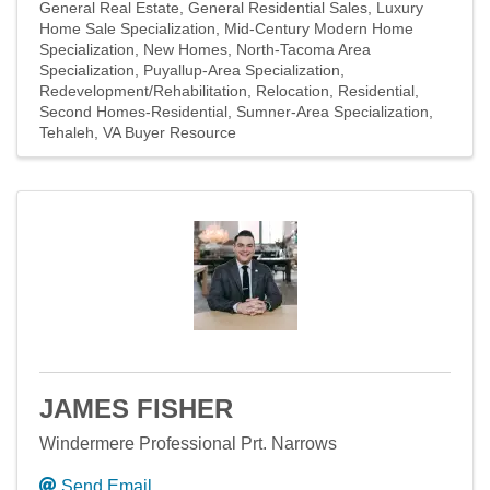
General Real Estate
General Residential Sales
Luxury
Home Sale Specialization
Mid-Century Modern Home
Specialization
New Homes
North-Tacoma Area
Specialization
Puyallup-Area Specialization
Redevelopment/Rehabilitation
Relocation
Residential
Second Homes-Residential
Sumner-Area Specialization
Tehaleh
VA Buyer Resource
JAMES FISHER
Windermere Professional Prt. Narrows
Send Email