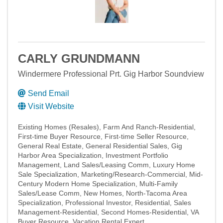
CARLY GRUNDMANN
Windermere Professional Prt. Gig Harbor Soundview
Send Email
Visit Website
Existing Homes (Resales)
Farm And Ranch-Residential
First-time Buyer Resource
First-time Seller Resource
General Real Estate
General Residential Sales
Gig
Harbor Area Specialization
Investment Portfolio
Management
Land Sales/Leasing Comm
Luxury Home
Sale Specialization
Marketing/Research-Commercial
Mid-
Century Modern Home Specialization
Multi-Family
Sales/Lease Comm
New Homes
North-Tacoma Area
Specialization
Professional Investor
Residential
Sales
Management-Residential
Second Homes-Residential
VA
Buyer Resource
Vacation Rental Expert