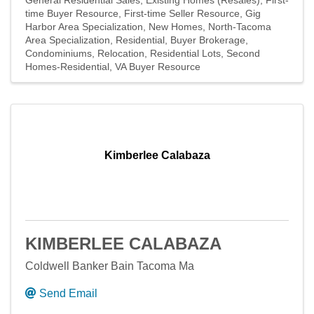
General Residential Sales
Existing Homes (Resales)
First-
time Buyer Resource
First-time Seller Resource
Gig
Harbor Area Specialization
New Homes
North-Tacoma
Area Specialization
Residential
Buyer Brokerage
Condominiums
Relocation
Residential Lots
Second
Homes-Residential
VA Buyer Resource
Kimberlee Calabaza
KIMBERLEE CALABAZA
Coldwell Banker Bain Tacoma Ma
Send Email