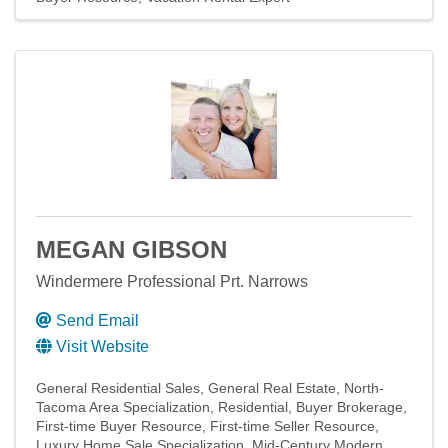
MEGAN GIBSON
Windermere Professional Prt. Narrows
Send Email
Visit Website
General Residential Sales
General Real Estate
North-
Tacoma Area Specialization
Residential
Buyer Brokerage
First-time Buyer Resource
First-time Seller Resource
Luxury Home Sale Specialization
Mid-Century Modern