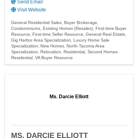
Send Email
Visit Website
General Residential Sales
Buyer Brokerage
Condominiums
Existing Homes (Resales)
First-time Buyer
Resource
First-time Seller Resource
General Real Estate
Gig Harbor Area Specialization
Luxury Home Sale
Specialization
New Homes
North-Tacoma Area
Specialization
Relocation
Residential
Second Homes-
Residential
VA Buyer Resource
Ms. Darcie Elliott
MS. DARCIE ELLIOTT