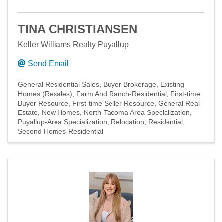
TINA CHRISTIANSEN
Keller Williams Realty Puyallup
Send Email
General Residential Sales
Buyer Brokerage
Existing
Homes (Resales)
Farm And Ranch-Residential
First-time
Buyer Resource
First-time Seller Resource
General Real
Estate
New Homes
North-Tacoma Area Specialization
Puyallup-Area Specialization
Relocation
Residential
Second Homes-Residential