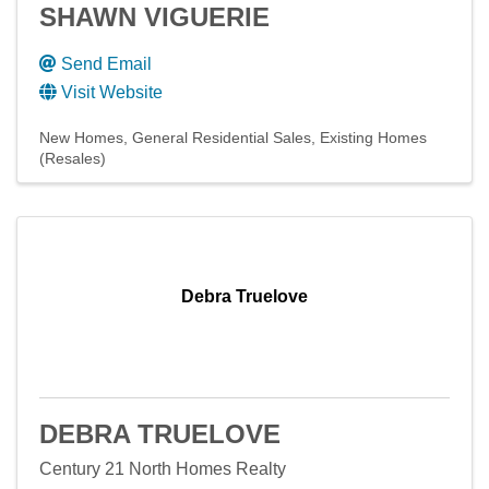
SHAWN VIGUERIE
Send Email
Visit Website
New Homes
General Residential Sales
Existing Homes
(Resales)
Debra Truelove
DEBRA TRUELOVE
Century 21 North Homes Realty