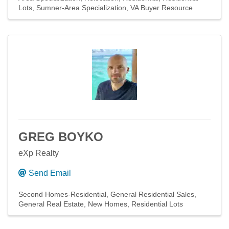
Lots
Sumner-Area Specialization
VA Buyer Resource
GREG BOYKO
eXp Realty
Send Email
Second Homes-Residential
General Residential Sales
General Real Estate
New Homes
Residential Lots