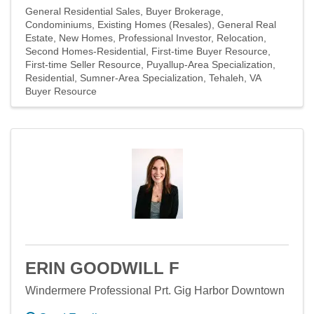
General Residential Sales
Buyer Brokerage
Condominiums
Existing Homes (Resales)
General Real
Estate
New Homes
Professional Investor
Relocation
Second Homes-Residential
First-time Buyer Resource
First-time Seller Resource
Puyallup-Area Specialization
Residential
Sumner-Area Specialization
Tehaleh
VA
Buyer Resource
ERIN GOODWILL F
Windermere Professional Prt. Gig Harbor Downtown