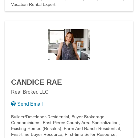
Vacation Rental Expert
CANDICE RAE
Real Broker, LLC
Send Email
Builder/Developer-Residential
Buyer Brokerage
Condominiums
East-Pierce County Area Specialization
Existing Homes (Resales)
Farm And Ranch-Residential
First-time Buyer Resource
First-time Seller Resource