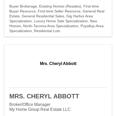
Buyer Brokerage
Existing Homes (Resales)
First-time
Buyer Resource
First-time Seller Resource
General Real
Estate
General Residential Sales
Gig Harbor Area
Specialization
Luxury Home Sale Specialization
New
Homes
North-Tacoma Area Specialization
Puyallup-Area
Specialization
Residential Lots
Mrs. Cheryl Abbott
MRS. CHERYL ABBOTT
Broker/Office Manager
My Home Group Real Estate LLC