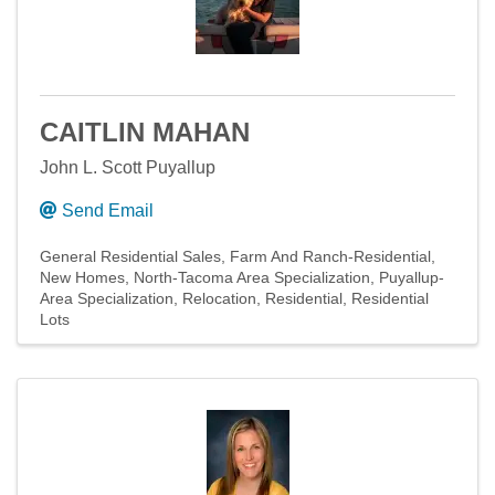
CAITLIN MAHAN
John L. Scott Puyallup
Send Email
General Residential Sales
Farm And Ranch-Residential
New Homes
North-Tacoma Area Specialization
Puyallup-
Area Specialization
Relocation
Residential
Residential
Lots