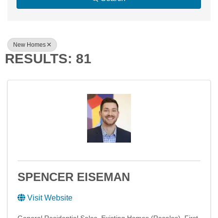
New Homes
RESULTS: 81
SPENCER EISEMAN
Visit Website