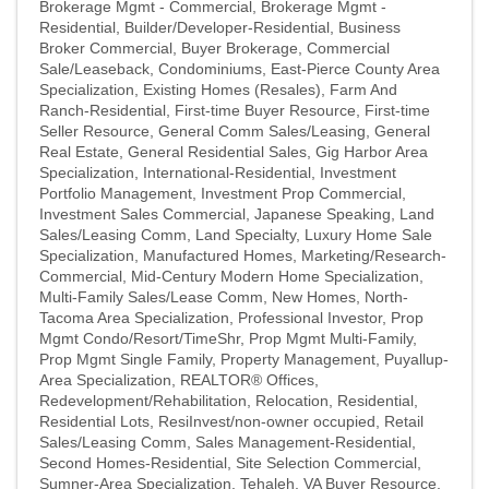
Brokerage Mgmt - Commercial
Brokerage Mgmt -
Residential
Builder/Developer-Residential
Business
Broker Commercial
Buyer Brokerage
Commercial
Sale/Leaseback
Condominiums
East-Pierce County Area
Specialization
Existing Homes (Resales)
Farm And
Ranch-Residential
First-time Buyer Resource
First-time
Seller Resource
General Comm Sales/Leasing
General
Real Estate
General Residential Sales
Gig Harbor Area
Specialization
International-Residential
Investment
Portfolio Management
Investment Prop Commercial
Investment Sales Commercial
Japanese Speaking
Land
Sales/Leasing Comm
Land Specialty
Luxury Home Sale
Specialization
Manufactured Homes
Marketing/Research-
Commercial
Mid-Century Modern Home Specialization
Multi-Family Sales/Lease Comm
New Homes
North-
Tacoma Area Specialization
Professional Investor
Prop
Mgmt Condo/Resort/TimeShr
Prop Mgmt Multi-Family
Prop Mgmt Single Family
Property Management
Puyallup-
Area Specialization
REALTOR® Offices
Redevelopment/Rehabilitation
Relocation
Residential
Residential Lots
ResiInvest/non-owner occupied
Retail
Sales/Leasing Comm
Sales Management-Residential
Second Homes-Residential
Site Selection Commercial
Sumner-Area Specialization
Tehaleh
VA Buyer Resource