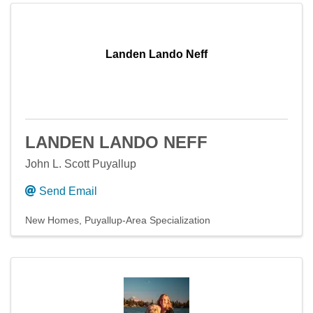
Landen Lando Neff
LANDEN LANDO NEFF
John L. Scott Puyallup
Send Email
New Homes
Puyallup-Area Specialization