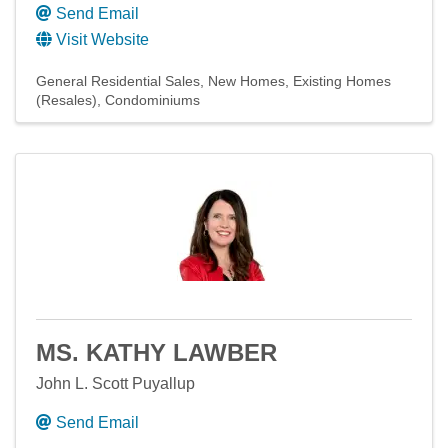
Send Email
Visit Website
General Residential Sales
New Homes
Existing Homes
(Resales)
Condominiums
MS. KATHY LAWBER
John L. Scott Puyallup
Send Email