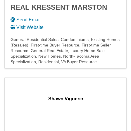
REAL KRESSENT MARSTON
Send Email
Visit Website
General Residential Sales
Condominiums
Existing Homes
(Resales)
First-time Buyer Resource
First-time Seller
Resource
General Real Estate
Luxury Home Sale
Specialization
New Homes
North-Tacoma Area
Specialization
Residential
VA Buyer Resource
Shawn Viguerie