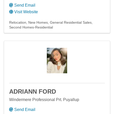
Send Email
Visit Website
Relocation
New Homes
General Residential Sales
Second Homes-Residential
ADRIANN FORD
Windermere Professional Prt. Puyallup
Send Email