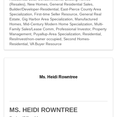
(Resales)
New Homes
General Residential Sales
Builder/Developer-Residential
East-Pierce County Area
Specialization
First-time Seller Resource
General Real
Estate
Gig Harbor Area Specialization
Manufactured
Homes
Mid-Century Modern Home Specialization
Multi-
Family Sales/Lease Comm
Professional Investor
Property
Management
Puyallup-Area Specialization
Residential
ResiInvest/non-owner occupied
Second Homes-
Residential
VA Buyer Resource
Ms. Heidi Rowntree
MS. HEIDI ROWNTREE