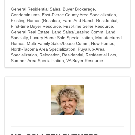
General Residential Sales
Buyer Brokerage
Condominiums
East-Pierce County Area Specialization
Existing Homes (Resales)
Farm And Ranch-Residential
First-time Buyer Resource
First-time Seller Resource
General Real Estate
Land Sales/Leasing Comm
Land
Specialty
Luxury Home Sale Specialization
Manufactured
Homes
Multi-Family Sales/Lease Comm
New Homes
North-Tacoma Area Specialization
Puyallup-Area
Specialization
Relocation
Residential
Residential Lots
Sumner-Area Specialization
VA Buyer Resource