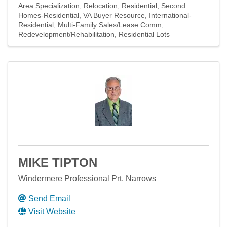
Area Specialization
Relocation
Residential
Second
Homes-Residential
VA Buyer Resource
International-
Residential
Multi-Family Sales/Lease Comm
Redevelopment/Rehabilitation
Residential Lots
MIKE TIPTON
Windermere Professional Prt. Narrows
Send Email
Visit Website