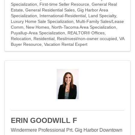
Specialization
First-time Seller Resource
General Real
Estate
General Residential Sales
Gig Harbor Area
Specialization
International-Residential
Land Specialty
Luxury Home Sale Specialization
Multi-Family Sales/Lease
Comm
New Homes
North-Tacoma Area Specialization
Puyallup-Area Specialization
REALTOR® Offices
Relocation
Residential
ResiInvest/non-owner occupied
VA
Buyer Resource
Vacation Rental Expert
ERIN GOODWILL F
Windermere Professional Prt. Gig Harbor Downtown