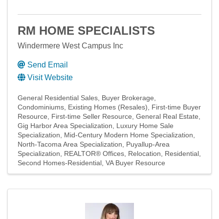
RM HOME SPECIALISTS
Windermere West Campus Inc
Send Email
Visit Website
General Residential Sales
Buyer Brokerage
Condominiums
Existing Homes (Resales)
First-time Buyer
Resource
First-time Seller Resource
General Real Estate
Gig Harbor Area Specialization
Luxury Home Sale
Specialization
Mid-Century Modern Home Specialization
North-Tacoma Area Specialization
Puyallup-Area
Specialization
REALTOR® Offices
Relocation
Residential
Second Homes-Residential
VA Buyer Resource