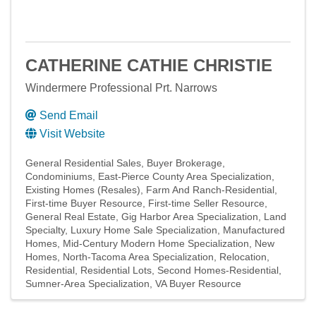
CATHERINE CATHIE CHRISTIE
Windermere Professional Prt. Narrows
Send Email
Visit Website
General Residential Sales
Buyer Brokerage
Condominiums
East-Pierce County Area Specialization
Existing Homes (Resales)
Farm And Ranch-Residential
First-time Buyer Resource
First-time Seller Resource
General Real Estate
Gig Harbor Area Specialization
Land
Specialty
Luxury Home Sale Specialization
Manufactured
Homes
Mid-Century Modern Home Specialization
New
Homes
North-Tacoma Area Specialization
Relocation
Residential
Residential Lots
Second Homes-Residential
Sumner-Area Specialization
VA Buyer Resource