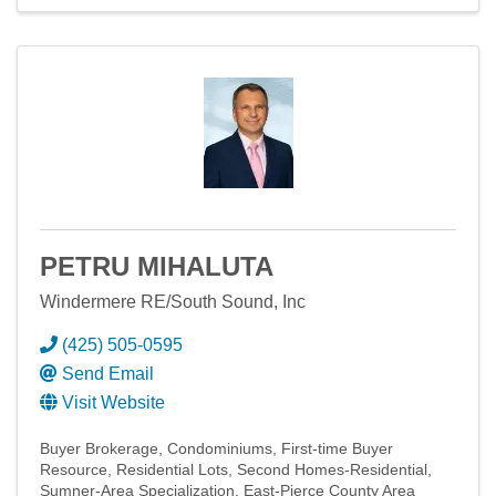
PETRU MIHALUTA
Windermere RE/South Sound, Inc
(425) 505-0595
Send Email
Visit Website
Buyer Brokerage
Condominiums
First-time Buyer
Resource
Residential Lots
Second Homes-Residential
Sumner-Area Specialization
East-Pierce County Area