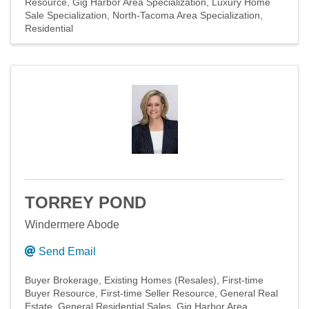
Resource
Gig Harbor Area Specialization
Luxury Home
Sale Specialization
North-Tacoma Area Specialization
Residential
TORREY POND
Windermere Abode
Send Email
Buyer Brokerage
Existing Homes (Resales)
First-time
Buyer Resource
First-time Seller Resource
General Real
Estate
General Residential Sales
Gig Harbor Area