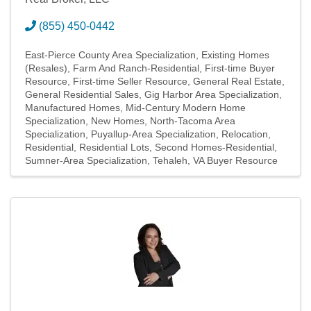
(855) 450-0442
East-Pierce County Area Specialization
Existing Homes
(Resales)
Farm And Ranch-Residential
First-time Buyer
Resource
First-time Seller Resource
General Real Estate
General Residential Sales
Gig Harbor Area Specialization
Manufactured Homes
Mid-Century Modern Home
Specialization
New Homes
North-Tacoma Area
Specialization
Puyallup-Area Specialization
Relocation
Residential
Residential Lots
Second Homes-Residential
Sumner-Area Specialization
Tehaleh
VA Buyer Resource