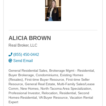
ALICIA BROWN
Real Broker, LLC
(855) 450-0442
Send Email
General Residential Sales
Brokerage Mgmt - Residential
Buyer Brokerage
Condominiums
Existing Homes
(Resales)
First-time Buyer Resource
First-time Seller
Resource
General Real Estate
Multi-Family Sales/Lease
Comm
New Homes
North-Tacoma Area Specialization
Professional Investor
Relocation
Residential
Second
Homes-Residential
VA Buyer Resource
Vacation Rental
Expert