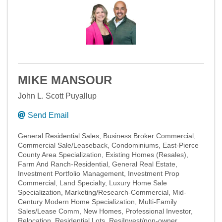
MIKE MANSOUR
John L. Scott Puyallup
Send Email
General Residential Sales
Business Broker Commercial
Commercial Sale/Leaseback
Condominiums
East-Pierce
County Area Specialization
Existing Homes (Resales)
Farm And Ranch-Residential
General Real Estate
Investment Portfolio Management
Investment Prop
Commercial
Land Specialty
Luxury Home Sale
Specialization
Marketing/Research-Commercial
Mid-
Century Modern Home Specialization
Multi-Family
Sales/Lease Comm
New Homes
Professional Investor
Relocation
Residential Lots
ResiInvest/non-owner