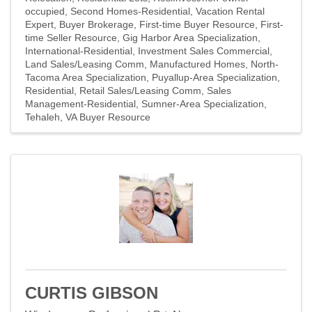
occupied
Second Homes-Residential
Vacation Rental
Expert
Buyer Brokerage
First-time Buyer Resource
First-
time Seller Resource
Gig Harbor Area Specialization
International-Residential
Investment Sales Commercial
Land Sales/Leasing Comm
Manufactured Homes
North-
Tacoma Area Specialization
Puyallup-Area Specialization
Residential
Retail Sales/Leasing Comm
Sales
Management-Residential
Sumner-Area Specialization
Tehaleh
VA Buyer Resource
CURTIS GIBSON