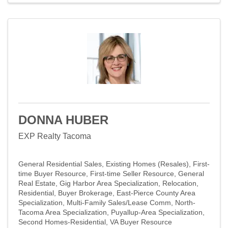
DONNA HUBER
EXP Realty Tacoma
General Residential Sales
Existing Homes (Resales)
First-
time Buyer Resource
First-time Seller Resource
General
Real Estate
Gig Harbor Area Specialization
Relocation
Residential
Buyer Brokerage
East-Pierce County Area
Specialization
Multi-Family Sales/Lease Comm
North-
Tacoma Area Specialization
Puyallup-Area Specialization
Second Homes-Residential
VA Buyer Resource