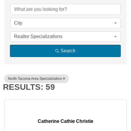
{DIRECTORY RE
City
Realtor Specializations
Search
North-Tacoma Area Specialization
RESULTS: 59
Catherine Cathie Christie