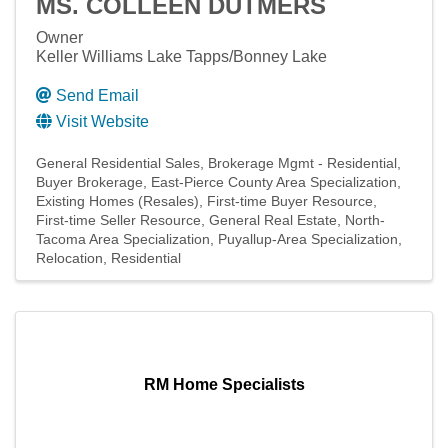
MS. COLLEEN DUTMERS
Owner
Keller Williams Lake Tapps/Bonney Lake
Send Email
Visit Website
General Residential Sales
Brokerage Mgmt - Residential
Buyer Brokerage
East-Pierce County Area Specialization
Existing Homes (Resales)
First-time Buyer Resource
First-time Seller Resource
General Real Estate
North-
Tacoma Area Specialization
Puyallup-Area Specialization
Relocation
Residential
RM Home Specialists