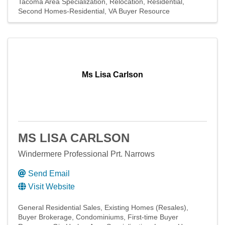
Tacoma Area Specialization
Relocation
Residential
Second Homes-Residential
VA Buyer Resource
Ms Lisa Carlson
MS LISA CARLSON
Windermere Professional Prt. Narrows
Send Email
Visit Website
General Residential Sales
Existing Homes (Resales)
Buyer Brokerage
Condominiums
First-time Buyer