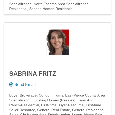
Specialization
North-Tacoma Area Specialization
Residential
Second Homes-Residential
SABRINA FRITZ
Send Email
Buyer Brokerage
Condominiums
East-Pierce County Area
Specialization
Existing Homes (Resales)
Farm And
Ranch-Residential
First-time Buyer Resource
First-time
Seller Resource
General Real Estate
General Residential
Sales
Gig Harbor Area Specialization
Luxury Home Sale