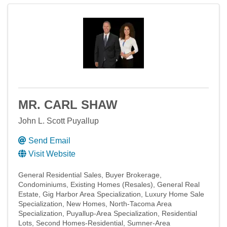
MR. CARL SHAW
John L. Scott Puyallup
Send Email
Visit Website
General Residential Sales
Buyer Brokerage
Condominiums
Existing Homes (Resales)
General Real
Estate
Gig Harbor Area Specialization
Luxury Home Sale
Specialization
New Homes
North-Tacoma Area
Specialization
Puyallup-Area Specialization
Residential
Lots
Second Homes-Residential
Sumner-Area