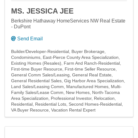
MS. JESSICA JEE
Berkshire Hathaway HomeServices NW Real Estate
- DuPont
Send Email
Builder/Developer-Residential
Buyer Brokerage
Condominiums
East-Pierce County Area Specialization
Existing Homes (Resales)
Farm And Ranch-Residential
First-time Buyer Resource
First-time Seller Resource
General Comm Sales/Leasing
General Real Estate
General Residential Sales
Gig Harbor Area Specialization
Land Sales/Leasing Comm
Manufactured Homes
Multi-
Family Sales/Lease Comm
New Homes
North-Tacoma
Area Specialization
Professional Investor
Relocation
Residential
Residential Lots
Second Homes-Residential
VA Buyer Resource
Vacation Rental Expert