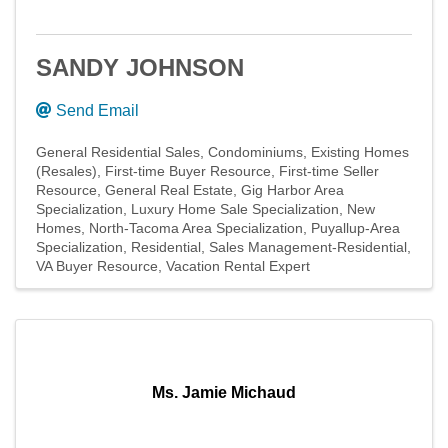
SANDY JOHNSON
Send Email
General Residential Sales
Condominiums
Existing Homes
(Resales)
First-time Buyer Resource
First-time Seller
Resource
General Real Estate
Gig Harbor Area
Specialization
Luxury Home Sale Specialization
New
Homes
North-Tacoma Area Specialization
Puyallup-Area
Specialization
Residential
Sales Management-Residential
VA Buyer Resource
Vacation Rental Expert
Ms. Jamie Michaud