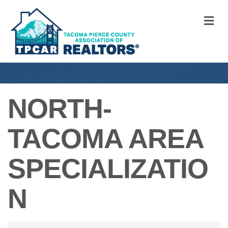
M
NORTH-
TACOMA AREA
SPECIALIZATIO
N