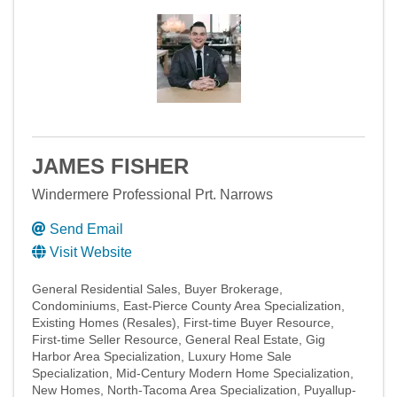
JAMES FISHER
Windermere Professional Prt. Narrows
Send Email
Visit Website
General Residential Sales
Buyer Brokerage
Condominiums
East-Pierce County Area Specialization
Existing Homes (Resales)
First-time Buyer Resource
First-time Seller Resource
General Real Estate
Gig
Harbor Area Specialization
Luxury Home Sale
Specialization
Mid-Century Modern Home Specialization
New Homes
North-Tacoma Area Specialization
Puyallup-