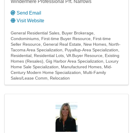
Windermere Professional Prt. Narrows
Send Email
Visit Website
General Residential Sales
Buyer Brokerage
Condominiums
First-time Buyer Resource
First-time
Seller Resource
General Real Estate
New Homes
North-
Tacoma Area Specialization
Puyallup-Area Specialization
Residential
Residential Lots
VA Buyer Resource
Existing
Homes (Resales)
Gig Harbor Area Specialization
Luxury
Home Sale Specialization
Manufactured Homes
Mid-
Century Modern Home Specialization
Multi-Family
Sales/Lease Comm
Relocation