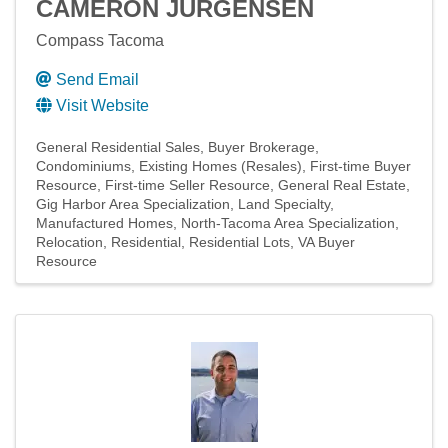
CAMERON JURGENSEN
Compass Tacoma
Send Email
Visit Website
General Residential Sales
Buyer Brokerage
Condominiums
Existing Homes (Resales)
First-time Buyer
Resource
First-time Seller Resource
General Real Estate
Gig Harbor Area Specialization
Land Specialty
Manufactured Homes
North-Tacoma Area Specialization
Relocation
Residential
Residential Lots
VA Buyer
Resource