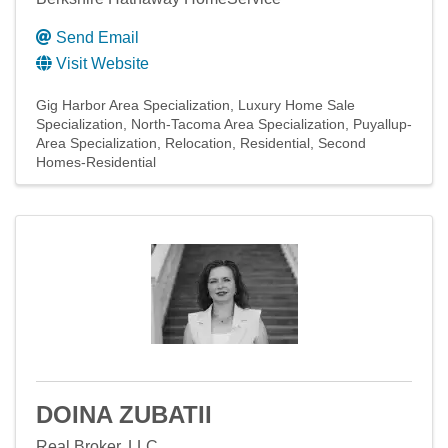
Send Email
Visit Website
Gig Harbor Area Specialization
Luxury Home Sale
Specialization
North-Tacoma Area Specialization
Puyallup-
Area Specialization
Relocation
Residential
Second
Homes-Residential
DOINA ZUBATII
Real Broker, LLC