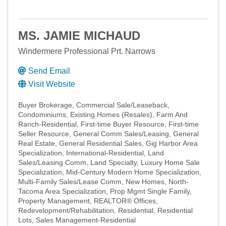
MS. JAMIE MICHAUD
Windermere Professional Prt. Narrows
Send Email
Visit Website
Buyer Brokerage
Commercial Sale/Leaseback
Condominiums
Existing Homes (Resales)
Farm And
Ranch-Residential
First-time Buyer Resource
First-time
Seller Resource
General Comm Sales/Leasing
General
Real Estate
General Residential Sales
Gig Harbor Area
Specialization
International-Residential
Land
Sales/Leasing Comm
Land Specialty
Luxury Home Sale
Specialization
Mid-Century Modern Home Specialization
Multi-Family Sales/Lease Comm
New Homes
North-
Tacoma Area Specialization
Prop Mgmt Single Family
Property Management
REALTOR® Offices
Redevelopment/Rehabilitation
Residential
Residential
Lots
Sales Management-Residential