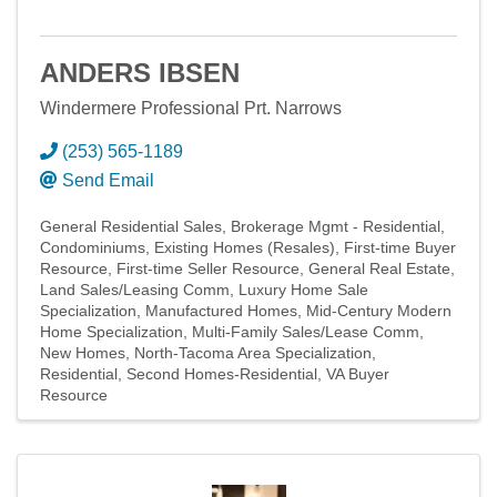
ANDERS IBSEN
Windermere Professional Prt. Narrows
(253) 565-1189
Send Email
General Residential Sales
Brokerage Mgmt - Residential
Condominiums
Existing Homes (Resales)
First-time Buyer
Resource
First-time Seller Resource
General Real Estate
Land Sales/Leasing Comm
Luxury Home Sale
Specialization
Manufactured Homes
Mid-Century Modern
Home Specialization
Multi-Family Sales/Lease Comm
New Homes
North-Tacoma Area Specialization
Residential
Second Homes-Residential
VA Buyer
Resource