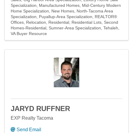
Specialization
Manufactured Homes
Mid-Century Modern
Home Specialization
New Homes
North-Tacoma Area
Specialization
Puyallup-Area Specialization
REALTOR®
Offices
Relocation
Residential
Residential Lots
Second
Homes-Residential
Sumner-Area Specialization
Tehaleh
VA Buyer Resource
JARYD RUFFNER
EXP Realty Tacoma
Send Email