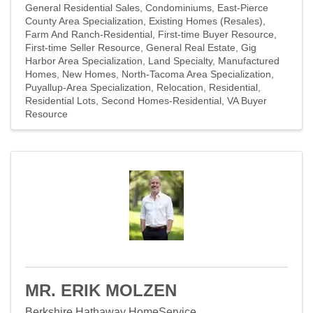
General Residential Sales
Condominiums
East-Pierce
County Area Specialization
Existing Homes (Resales)
Farm And Ranch-Residential
First-time Buyer Resource
First-time Seller Resource
General Real Estate
Gig
Harbor Area Specialization
Land Specialty
Manufactured
Homes
New Homes
North-Tacoma Area Specialization
Puyallup-Area Specialization
Relocation
Residential
Residential Lots
Second Homes-Residential
VA Buyer
Resource
MR. ERIK MOLZEN
Berkshire Hathaway HomeService