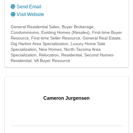
Send Email
Visit Website
General Residential Sales
Buyer Brokerage
Condominiums
Existing Homes (Resales)
First-time Buyer
Resource
First-time Seller Resource
General Real Estate
Gig Harbor Area Specialization
Luxury Home Sale
Specialization
New Homes
North-Tacoma Area
Specialization
Relocation
Residential
Second Homes-
Residential
VA Buyer Resource
Cameron Jurgensen