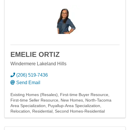
EMELIE ORTIZ
Windermere Lakeland Hills
(206) 519-7436
Send Email
Existing Homes (Resales)
First-time Buyer Resource
First-time Seller Resource
New Homes
North-Tacoma
Area Specialization
Puyallup-Area Specialization
Relocation
Residential
Second Homes-Residential