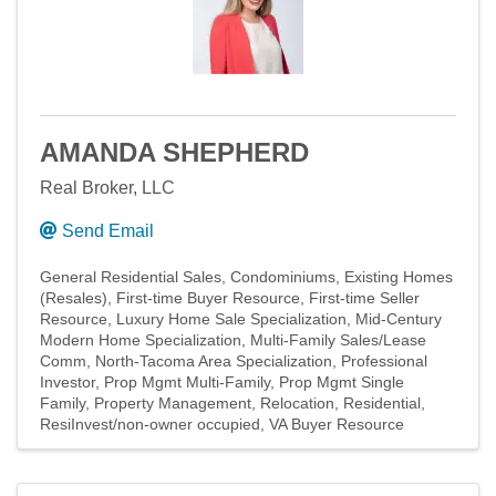
AMANDA SHEPHERD
Real Broker, LLC
Send Email
General Residential Sales
Condominiums
Existing Homes
(Resales)
First-time Buyer Resource
First-time Seller
Resource
Luxury Home Sale Specialization
Mid-Century
Modern Home Specialization
Multi-Family Sales/Lease
Comm
North-Tacoma Area Specialization
Professional
Investor
Prop Mgmt Multi-Family
Prop Mgmt Single
Family
Property Management
Relocation
Residential
ResiInvest/non-owner occupied
VA Buyer Resource