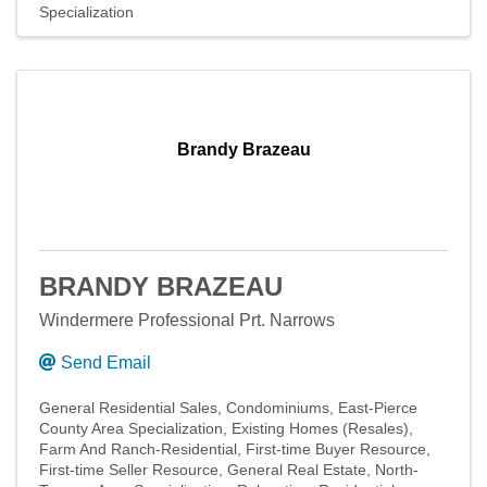
Specialization
Brandy Brazeau
BRANDY BRAZEAU
Windermere Professional Prt. Narrows
Send Email
General Residential Sales
Condominiums
East-Pierce
County Area Specialization
Existing Homes (Resales)
Farm And Ranch-Residential
First-time Buyer Resource
First-time Seller Resource
General Real Estate
North-