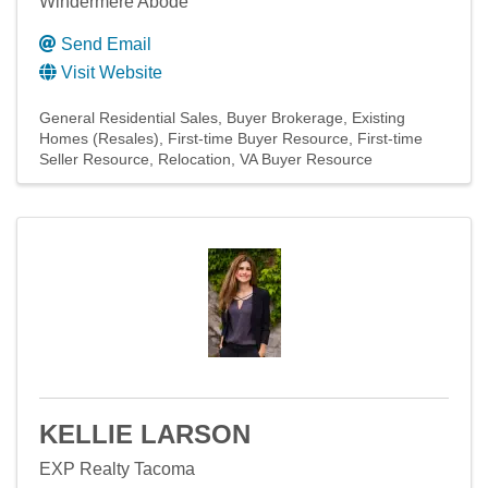
Windermere Abode
Send Email
Visit Website
General Residential Sales
Buyer Brokerage
Existing
Homes (Resales)
First-time Buyer Resource
First-time
Seller Resource
Relocation
VA Buyer Resource
KELLIE LARSON
EXP Realty Tacoma