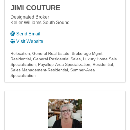
JIMI COUTURE
Designated Broker
Keller Williams South Sound
Send Email
Visit Website
Relocation
General Real Estate
Brokerage Mgmt -
Residential
General Residential Sales
Luxury Home Sale
Specialization
Puyallup-Area Specialization
Residential
Sales Management-Residential
Sumner-Area
Specialization