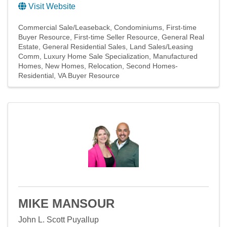
Visit Website
Commercial Sale/Leaseback
Condominiums
First-time
Buyer Resource
First-time Seller Resource
General Real
Estate
General Residential Sales
Land Sales/Leasing
Comm
Luxury Home Sale Specialization
Manufactured
Homes
New Homes
Relocation
Second Homes-
Residential
VA Buyer Resource
MIKE MANSOUR
John L. Scott Puyallup