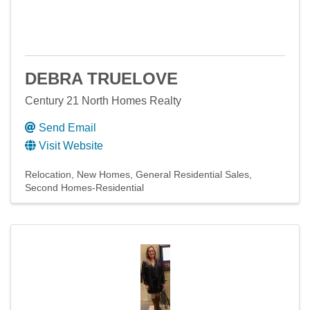
DEBRA TRUELOVE
Century 21 North Homes Realty
Send Email
Visit Website
Relocation
New Homes
General Residential Sales
Second Homes-Residential