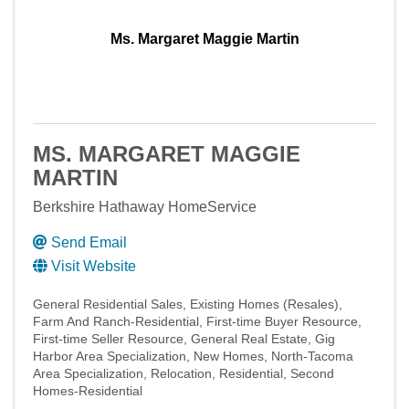
Ms. Margaret Maggie Martin
MS. MARGARET MAGGIE
MARTIN
Berkshire Hathaway HomeService
Send Email
Visit Website
General Residential Sales
Existing Homes (Resales)
Farm And Ranch-Residential
First-time Buyer Resource
First-time Seller Resource
General Real Estate
Gig
Harbor Area Specialization
New Homes
North-Tacoma
Area Specialization
Relocation
Residential
Second
Homes-Residential