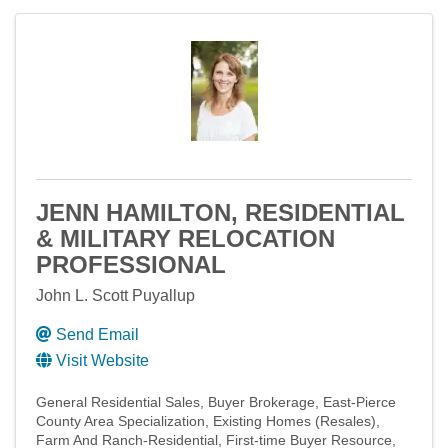
JENN HAMILTON, RESIDENTIAL
& MILITARY RELOCATION
PROFESSIONAL
John L. Scott Puyallup
Send Email
Visit Website
General Residential Sales
Buyer Brokerage
East-Pierce
County Area Specialization
Existing Homes (Resales)
Farm And Ranch-Residential
First-time Buyer Resource