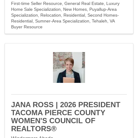
First-time Seller Resource
General Real Estate
Luxury
Home Sale Specialization
New Homes
Puyallup-Area
Specialization
Relocation
Residential
Second Homes-
Residential
Sumner-Area Specialization
Tehaleh
VA
Buyer Resource
JANA ROSS | 2026 PRESIDENT
TACOMA PIERCE COUNTY
WOMEN'S COUNCIL OF
REALTORS®