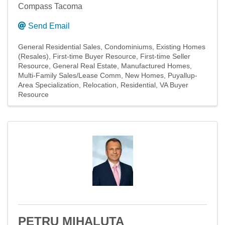
Compass Tacoma
Send Email
General Residential Sales
Condominiums
Existing Homes
(Resales)
First-time Buyer Resource
First-time Seller
Resource
General Real Estate
Manufactured Homes
Multi-Family Sales/Lease Comm
New Homes
Puyallup-
Area Specialization
Relocation
Residential
VA Buyer
Resource
PETRU MIHALUTA