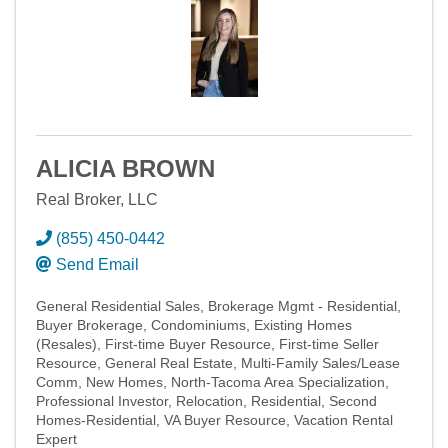
ALICIA BROWN
Real Broker, LLC
(855) 450-0442
Send Email
General Residential Sales
Brokerage Mgmt - Residential
Buyer Brokerage
Condominiums
Existing Homes
(Resales)
First-time Buyer Resource
First-time Seller
Resource
General Real Estate
Multi-Family Sales/Lease
Comm
New Homes
North-Tacoma Area Specialization
Professional Investor
Relocation
Residential
Second
Homes-Residential
VA Buyer Resource
Vacation Rental
Expert