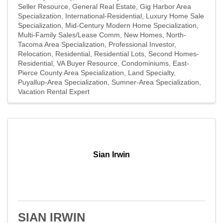
Seller Resource
General Real Estate
Gig Harbor Area
Specialization
International-Residential
Luxury Home Sale
Specialization
Mid-Century Modern Home Specialization
Multi-Family Sales/Lease Comm
New Homes
North-
Tacoma Area Specialization
Professional Investor
Relocation
Residential
Residential Lots
Second Homes-
Residential
VA Buyer Resource
Condominiums
East-
Pierce County Area Specialization
Land Specialty
Puyallup-Area Specialization
Sumner-Area Specialization
Vacation Rental Expert
Sian Irwin
SIAN IRWIN