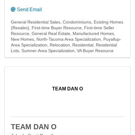
Send Email
General Residential Sales
Condominiums
Existing Homes
(Resales)
First-time Buyer Resource
First-time Seller
Resource
General Real Estate
Manufactured Homes
New Homes
North-Tacoma Area Specialization
Puyallup-
Area Specialization
Relocation
Residential
Residential
Lots
Sumner-Area Specialization
VA Buyer Resource
TEAM DAN O
TEAM DAN O