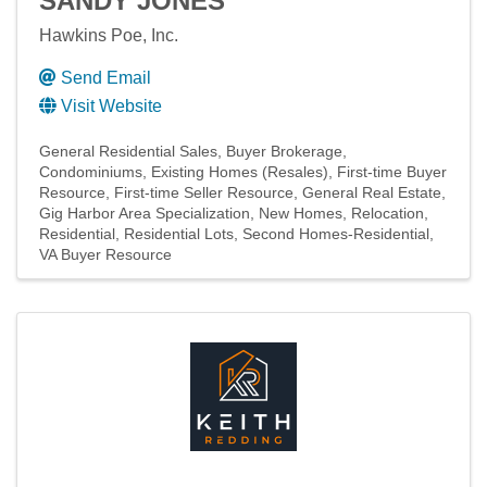
SANDY JONES
Hawkins Poe, Inc.
Send Email
Visit Website
General Residential Sales
Buyer Brokerage
Condominiums
Existing Homes (Resales)
First-time Buyer
Resource
First-time Seller Resource
General Real Estate
Gig Harbor Area Specialization
New Homes
Relocation
Residential
Residential Lots
Second Homes-Residential
VA Buyer Resource