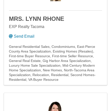
MRS. LYNN RHONE
EXP Realty Tacoma
Send Email
General Residential Sales
Condominiums
East-Pierce
County Area Specialization
Existing Homes (Resales)
First-time Buyer Resource
First-time Seller Resource
General Real Estate
Gig Harbor Area Specialization
Luxury Home Sale Specialization
Mid-Century Modern
Home Specialization
New Homes
North-Tacoma Area
Specialization
Relocation
Residential
Second Homes-
Residential
VA Buyer Resource