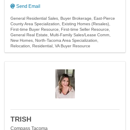
Send Email
General Residential Sales
Buyer Brokerage
East-Pierce
County Area Specialization
Existing Homes (Resales)
First-time Buyer Resource
First-time Seller Resource
General Real Estate
Multi-Family Sales/Lease Comm
New Homes
North-Tacoma Area Specialization
Relocation
Residential
VA Buyer Resource
TRISH
Compass Tacoma