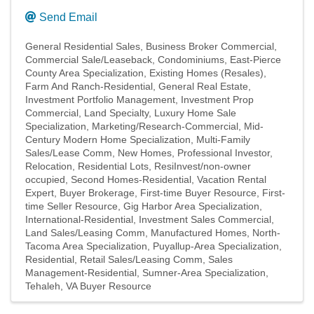
Send Email
General Residential Sales
Business Broker Commercial
Commercial Sale/Leaseback
Condominiums
East-Pierce
County Area Specialization
Existing Homes (Resales)
Farm And Ranch-Residential
General Real Estate
Investment Portfolio Management
Investment Prop
Commercial
Land Specialty
Luxury Home Sale
Specialization
Marketing/Research-Commercial
Mid-
Century Modern Home Specialization
Multi-Family
Sales/Lease Comm
New Homes
Professional Investor
Relocation
Residential Lots
ResiInvest/non-owner
occupied
Second Homes-Residential
Vacation Rental
Expert
Buyer Brokerage
First-time Buyer Resource
First-
time Seller Resource
Gig Harbor Area Specialization
International-Residential
Investment Sales Commercial
Land Sales/Leasing Comm
Manufactured Homes
North-
Tacoma Area Specialization
Puyallup-Area Specialization
Residential
Retail Sales/Leasing Comm
Sales
Management-Residential
Sumner-Area Specialization
Tehaleh
VA Buyer Resource