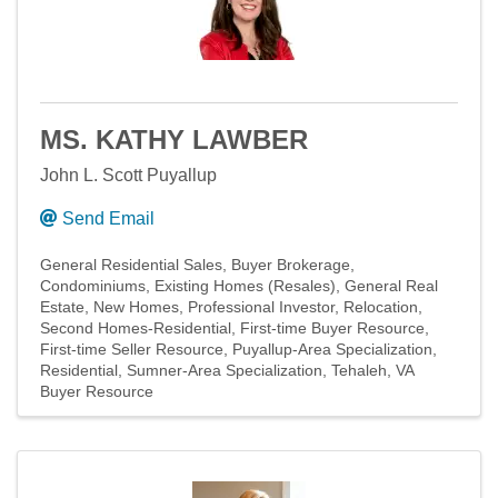
MS. KATHY LAWBER
John L. Scott Puyallup
Send Email
General Residential Sales
Buyer Brokerage
Condominiums
Existing Homes (Resales)
General Real
Estate
New Homes
Professional Investor
Relocation
Second Homes-Residential
First-time Buyer Resource
First-time Seller Resource
Puyallup-Area Specialization
Residential
Sumner-Area Specialization
Tehaleh
VA
Buyer Resource