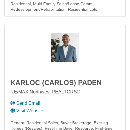
Residential
Multi-Family Sales/Lease Comm
Redevelopment/Rehabilitation
Residential Lots
KARLOC (CARLOS) PADEN
RE/MAX Northwest REALTORS®
Send Email
Visit Website
General Residential Sales
Buyer Brokerage
Existing
Homes (Resales)
First-time Buyer Resource
First-time