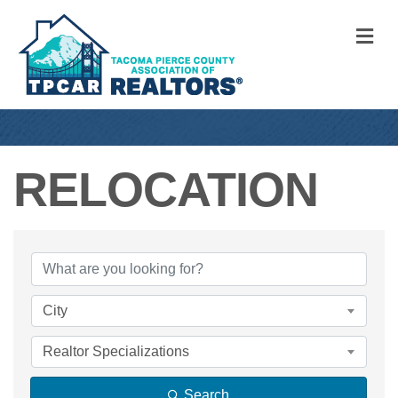
M
RELOCATION
{DIRECTORY RE
City
Realtor Specializations
Search