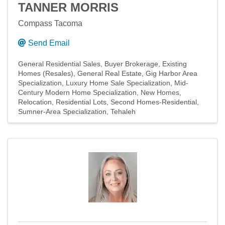
TANNER MORRIS
Compass Tacoma
Send Email
General Residential Sales
Buyer Brokerage
Existing
Homes (Resales)
General Real Estate
Gig Harbor Area
Specialization
Luxury Home Sale Specialization
Mid-
Century Modern Home Specialization
New Homes
Relocation
Residential Lots
Second Homes-Residential
Sumner-Area Specialization
Tehaleh