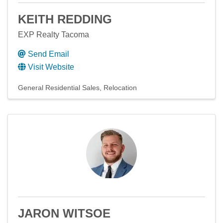
KEITH REDDING
EXP Realty Tacoma
Send Email
Visit Website
General Residential Sales
Relocation
JARON WITSOE