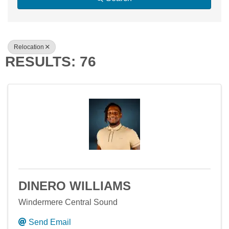
Relocation
RESULTS: 76
DINERO WILLIAMS
Windermere Central Sound
Send Email