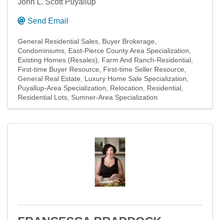
John L. Scott Puyallup
Send Email
General Residential Sales
Buyer Brokerage
Condominiums
East-Pierce County Area Specialization
Existing Homes (Resales)
Farm And Ranch-Residential
First-time Buyer Resource
First-time Seller Resource
General Real Estate
Luxury Home Sale Specialization
Puyallup-Area Specialization
Relocation
Residential
Residential Lots
Sumner-Area Specialization