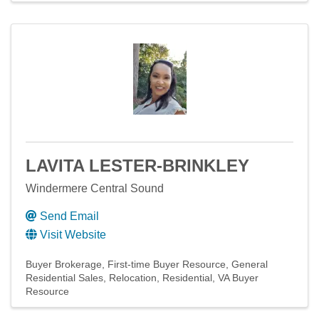
LAVITA LESTER-BRINKLEY
Windermere Central Sound
Send Email
Visit Website
Buyer Brokerage
First-time Buyer Resource
General
Residential Sales
Relocation
Residential
VA Buyer
Resource