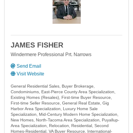
JAMES FISHER
Windermere Professional Prt. Narrows
Send Email
Visit Website
General Residential Sales
Buyer Brokerage
Condominiums
East-Pierce County Area Specialization
Existing Homes (Resales)
First-time Buyer Resource
First-time Seller Resource
General Real Estate
Gig
Harbor Area Specialization
Luxury Home Sale
Specialization
Mid-Century Modern Home Specialization
New Homes
North-Tacoma Area Specialization
Puyallup-
Area Specialization
Relocation
Residential
Second
Homes-Residential
VA Buyer Resource
International-