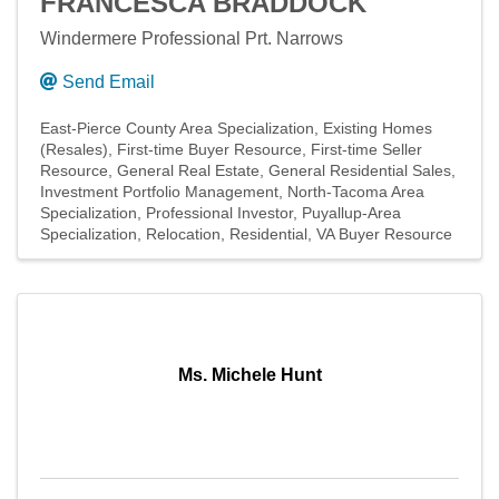
FRANCESCA BRADDOCK
Windermere Professional Prt. Narrows
Send Email
East-Pierce County Area Specialization
Existing Homes
(Resales)
First-time Buyer Resource
First-time Seller
Resource
General Real Estate
General Residential Sales
Investment Portfolio Management
North-Tacoma Area
Specialization
Professional Investor
Puyallup-Area
Specialization
Relocation
Residential
VA Buyer Resource
Ms. Michele Hunt