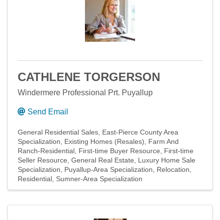
CATHLENE TORGERSON
Windermere Professional Prt. Puyallup
Send Email
General Residential Sales
East-Pierce County Area
Specialization
Existing Homes (Resales)
Farm And
Ranch-Residential
First-time Buyer Resource
First-time
Seller Resource
General Real Estate
Luxury Home Sale
Specialization
Puyallup-Area Specialization
Relocation
Residential
Sumner-Area Specialization