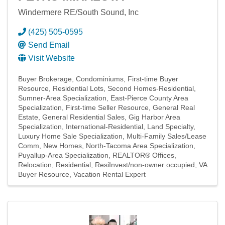
Windermere RE/South Sound, Inc
(425) 505-0595
Send Email
Visit Website
Buyer Brokerage
Condominiums
First-time Buyer
Resource
Residential Lots
Second Homes-Residential
Sumner-Area Specialization
East-Pierce County Area
Specialization
First-time Seller Resource
General Real
Estate
General Residential Sales
Gig Harbor Area
Specialization
International-Residential
Land Specialty
Luxury Home Sale Specialization
Multi-Family Sales/Lease
Comm
New Homes
North-Tacoma Area Specialization
Puyallup-Area Specialization
REALTOR® Offices
Relocation
Residential
ResiInvest/non-owner occupied
VA
Buyer Resource
Vacation Rental Expert