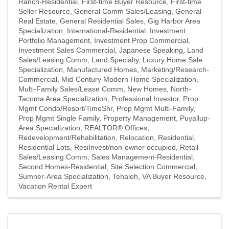
Ranch-Residential
First-time Buyer Resource
First-time
Seller Resource
General Comm Sales/Leasing
General
Real Estate
General Residential Sales
Gig Harbor Area
Specialization
International-Residential
Investment
Portfolio Management
Investment Prop Commercial
Investment Sales Commercial
Japanese Speaking
Land
Sales/Leasing Comm
Land Specialty
Luxury Home Sale
Specialization
Manufactured Homes
Marketing/Research-
Commercial
Mid-Century Modern Home Specialization
Multi-Family Sales/Lease Comm
New Homes
North-
Tacoma Area Specialization
Professional Investor
Prop
Mgmt Condo/Resort/TimeShr
Prop Mgmt Multi-Family
Prop Mgmt Single Family
Property Management
Puyallup-
Area Specialization
REALTOR® Offices
Redevelopment/Rehabilitation
Relocation
Residential
Residential Lots
ResiInvest/non-owner occupied
Retail
Sales/Leasing Comm
Sales Management-Residential
Second Homes-Residential
Site Selection Commercial
Sumner-Area Specialization
Tehaleh
VA Buyer Resource
Vacation Rental Expert