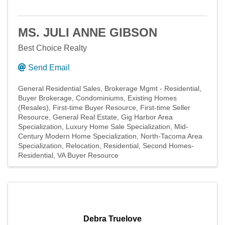
MS. JULI ANNE GIBSON
Best Choice Realty
Send Email
General Residential Sales
Brokerage Mgmt - Residential
Buyer Brokerage
Condominiums
Existing Homes
(Resales)
First-time Buyer Resource
First-time Seller
Resource
General Real Estate
Gig Harbor Area
Specialization
Luxury Home Sale Specialization
Mid-
Century Modern Home Specialization
North-Tacoma Area
Specialization
Relocation
Residential
Second Homes-
Residential
VA Buyer Resource
Debra Truelove