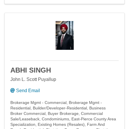
ABHI SINGH
John L. Scott Puyallup
Send Email
Brokerage Mgmt - Commercial
Brokerage Mgmt -
Residential
Builder/Developer-Residential
Business
Broker Commercial
Buyer Brokerage
Commercial
Sale/Leaseback
Condominiums
East-Pierce County Area
Specialization
Existing Homes (Resales)
Farm And