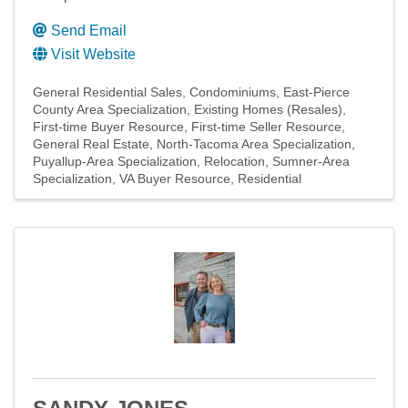
Send Email
Visit Website
General Residential Sales
Condominiums
East-Pierce
County Area Specialization
Existing Homes (Resales)
First-time Buyer Resource
First-time Seller Resource
General Real Estate
North-Tacoma Area Specialization
Puyallup-Area Specialization
Relocation
Sumner-Area
Specialization
VA Buyer Resource
Residential