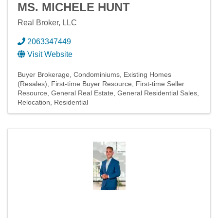
MS. MICHELE HUNT
Real Broker, LLC
2063347449
Visit Website
Buyer Brokerage
Condominiums
Existing Homes
(Resales)
First-time Buyer Resource
First-time Seller
Resource
General Real Estate
General Residential Sales
Relocation
Residential