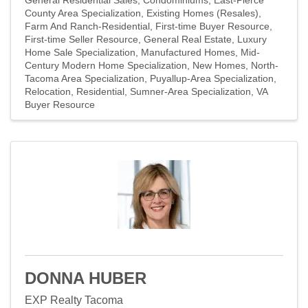
County Area Specialization
Existing Homes (Resales)
Farm And Ranch-Residential
First-time Buyer Resource
First-time Seller Resource
General Real Estate
Luxury
Home Sale Specialization
Manufactured Homes
Mid-
Century Modern Home Specialization
New Homes
North-
Tacoma Area Specialization
Puyallup-Area Specialization
Relocation
Residential
Sumner-Area Specialization
VA
Buyer Resource
DONNA HUBER
EXP Realty Tacoma