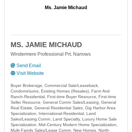
Ms. Jamie Michaud
MS. JAMIE MICHAUD
Windermere Professional Prt. Narrows
Send Email
Visit Website
Buyer Brokerage
Commercial Sale/Leaseback
Condominiums
Existing Homes (Resales)
Farm And
Ranch-Residential
First-time Buyer Resource
First-time
Seller Resource
General Comm Sales/Leasing
General
Real Estate
General Residential Sales
Gig Harbor Area
Specialization
International-Residential
Land
Sales/Leasing Comm
Land Specialty
Luxury Home Sale
Specialization
Mid-Century Modern Home Specialization
Multi-Family Sales/Lease Comm
New Homes
North-