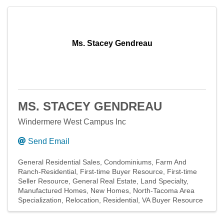
Ms. Stacey Gendreau
MS. STACEY GENDREAU
Windermere West Campus Inc
Send Email
General Residential Sales
Condominiums
Farm And
Ranch-Residential
First-time Buyer Resource
First-time
Seller Resource
General Real Estate
Land Specialty
Manufactured Homes
New Homes
North-Tacoma Area
Specialization
Relocation
Residential
VA Buyer Resource