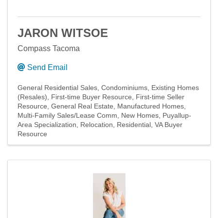
JARON WITSOE
Compass Tacoma
Send Email
General Residential Sales
Condominiums
Existing Homes
(Resales)
First-time Buyer Resource
First-time Seller
Resource
General Real Estate
Manufactured Homes
Multi-Family Sales/Lease Comm
New Homes
Puyallup-
Area Specialization
Relocation
Residential
VA Buyer
Resource