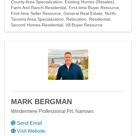
County Area Specialization
Existing Homes (Resales)
Farm And Ranch-Residential
First-time Buyer Resource
First-time Seller Resource
General Real Estate
North-
Tacoma Area Specialization
Relocation
Residential
Second Homes-Residential
VA Buyer Resource
MARK BERGMAN
Windermere Professional Prt. Narrows
Send Email
Visit Website