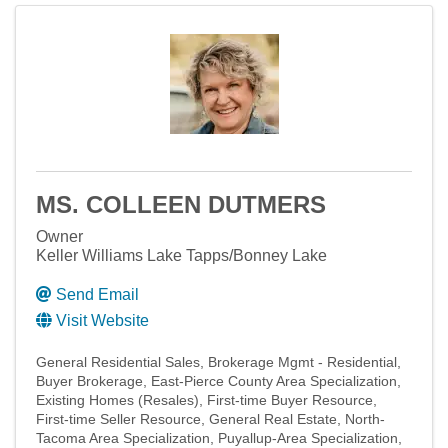
MS. COLLEEN DUTMERS
Owner
Keller Williams Lake Tapps/Bonney Lake
Send Email
Visit Website
General Residential Sales
Brokerage Mgmt - Residential
Buyer Brokerage
East-Pierce County Area Specialization
Existing Homes (Resales)
First-time Buyer Resource
First-time Seller Resource
General Real Estate
North-
Tacoma Area Specialization
Puyallup-Area Specialization