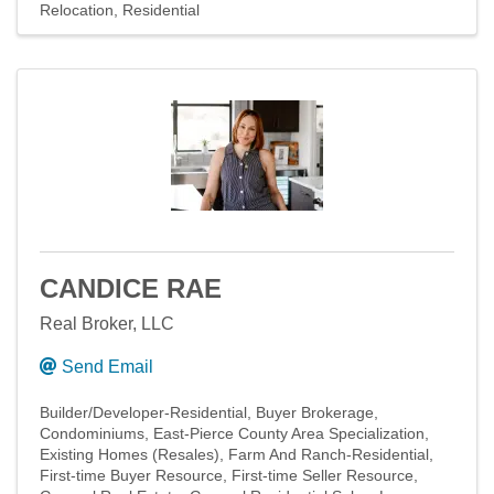
Relocation
Residential
CANDICE RAE
Real Broker, LLC
Send Email
Builder/Developer-Residential
Buyer Brokerage
Condominiums
East-Pierce County Area Specialization
Existing Homes (Resales)
Farm And Ranch-Residential
First-time Buyer Resource
First-time Seller Resource