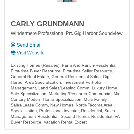
CARLY GRUNDMANN
Windermere Professional Prt. Gig Harbor Soundview
Send Email
Visit Website
Existing Homes (Resales)
Farm And Ranch-Residential
First-time Buyer Resource
First-time Seller Resource
General Real Estate
General Residential Sales
Gig
Harbor Area Specialization
Investment Portfolio
Management
Land Sales/Leasing Comm
Luxury Home
Sale Specialization
Marketing/Research-Commercial
Mid-
Century Modern Home Specialization
Multi-Family
Sales/Lease Comm
New Homes
North-Tacoma Area
Specialization
Professional Investor
Residential
Sales
Management-Residential
Second Homes-Residential
VA
Buyer Resource
Vacation Rental Expert