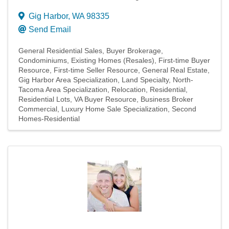
Gig Harbor
,
WA
98335
Send Email
General Residential Sales
Buyer Brokerage
Condominiums
Existing Homes (Resales)
First-time Buyer
Resource
First-time Seller Resource
General Real Estate
Gig Harbor Area Specialization
Land Specialty
North-
Tacoma Area Specialization
Relocation
Residential
Residential Lots
VA Buyer Resource
Business Broker
Commercial
Luxury Home Sale Specialization
Second
Homes-Residential