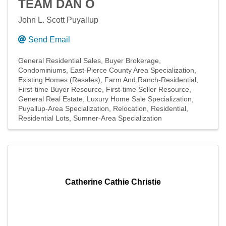
TEAM DAN O
John L. Scott Puyallup
Send Email
General Residential Sales
Buyer Brokerage
Condominiums
East-Pierce County Area Specialization
Existing Homes (Resales)
Farm And Ranch-Residential
First-time Buyer Resource
First-time Seller Resource
General Real Estate
Luxury Home Sale Specialization
Puyallup-Area Specialization
Relocation
Residential
Residential Lots
Sumner-Area Specialization
Catherine Cathie Christie