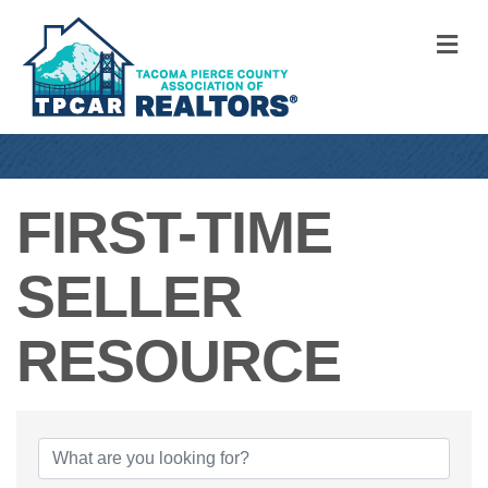
M
FIRST-TIME
SELLER
RESOURCE
{DIRECTORY RE