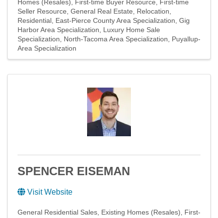
Homes (Resales)
First-time Buyer Resource
First-time
Seller Resource
General Real Estate
Relocation
Residential
East-Pierce County Area Specialization
Gig
Harbor Area Specialization
Luxury Home Sale
Specialization
North-Tacoma Area Specialization
Puyallup-
Area Specialization
SPENCER EISEMAN
Visit Website
General Residential Sales
Existing Homes (Resales)
First-