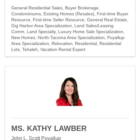
General Residential Sales
Buyer Brokerage
Condominiums
Existing Homes (Resales)
First-time Buyer
Resource
First-time Seller Resource
General Real Estate
Gig Harbor Area Specialization
Land Sales/Leasing
Comm
Land Specialty
Luxury Home Sale Specialization
New Homes
North-Tacoma Area Specialization
Puyallup-
Area Specialization
Relocation
Residential
Residential
Lots
Tehaleh
Vacation Rental Expert
MS. KATHY LAWBER
John L. Scott Puyallup