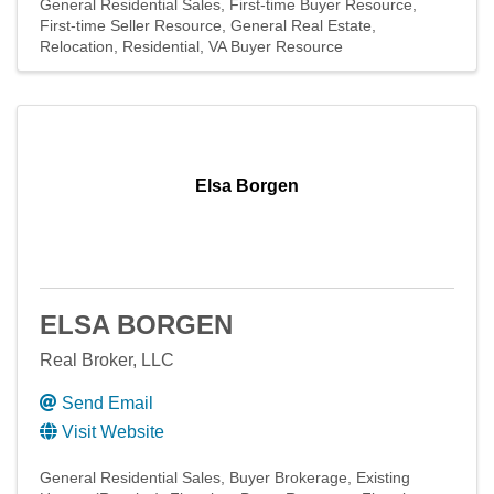
General Residential Sales
First-time Buyer Resource
First-time Seller Resource
General Real Estate
Relocation
Residential
VA Buyer Resource
Elsa Borgen
ELSA BORGEN
Real Broker, LLC
Send Email
Visit Website
General Residential Sales
Buyer Brokerage
Existing