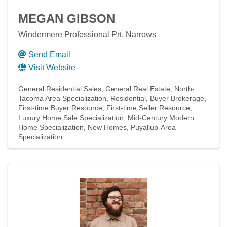
MEGAN GIBSON
Windermere Professional Prt. Narrows
Send Email
Visit Website
General Residential Sales
General Real Estate
North-
Tacoma Area Specialization
Residential
Buyer Brokerage
First-time Buyer Resource
First-time Seller Resource
Luxury Home Sale Specialization
Mid-Century Modern
Home Specialization
New Homes
Puyallup-Area
Specialization