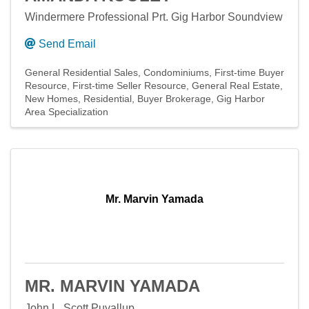
Windermere Professional Prt. Gig Harbor Soundview
Send Email
General Residential Sales
Condominiums
First-time Buyer
Resource
First-time Seller Resource
General Real Estate
New Homes
Residential
Buyer Brokerage
Gig Harbor
Area Specialization
Mr. Marvin Yamada
MR. MARVIN YAMADA
John L. Scott Puyallup