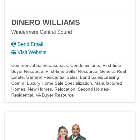
DINERO WILLIAMS
Windermere Central Sound
Send Email
Visit Website
Commercial Sale/Leaseback
Condominiums
First-time
Buyer Resource
First-time Seller Resource
General Real
Estate
General Residential Sales
Land Sales/Leasing
Comm
Luxury Home Sale Specialization
Manufactured
Homes
New Homes
Relocation
Second Homes-
Residential
VA Buyer Resource