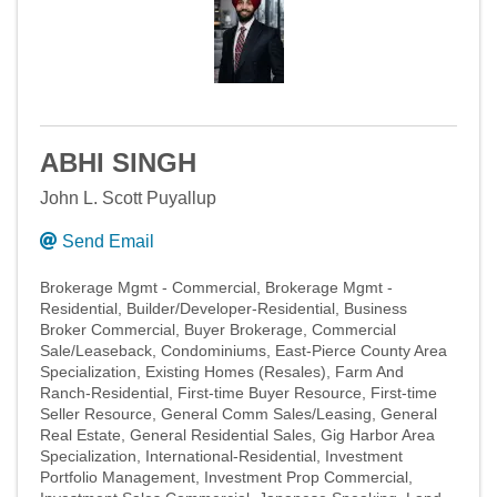
ABHI SINGH
John L. Scott Puyallup
Send Email
Brokerage Mgmt - Commercial
Brokerage Mgmt -
Residential
Builder/Developer-Residential
Business
Broker Commercial
Buyer Brokerage
Commercial
Sale/Leaseback
Condominiums
East-Pierce County Area
Specialization
Existing Homes (Resales)
Farm And
Ranch-Residential
First-time Buyer Resource
First-time
Seller Resource
General Comm Sales/Leasing
General
Real Estate
General Residential Sales
Gig Harbor Area
Specialization
International-Residential
Investment
Portfolio Management
Investment Prop Commercial