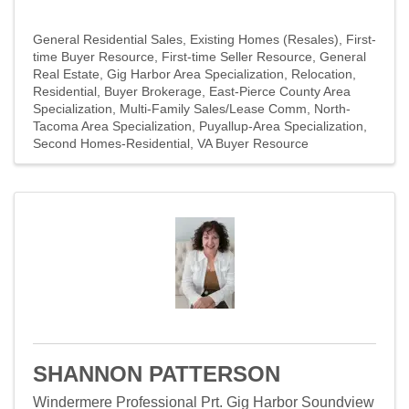
General Residential Sales
Existing Homes (Resales)
First-
time Buyer Resource
First-time Seller Resource
General
Real Estate
Gig Harbor Area Specialization
Relocation
Residential
Buyer Brokerage
East-Pierce County Area
Specialization
Multi-Family Sales/Lease Comm
North-
Tacoma Area Specialization
Puyallup-Area Specialization
Second Homes-Residential
VA Buyer Resource
SHANNON PATTERSON
Windermere Professional Prt. Gig Harbor Soundview