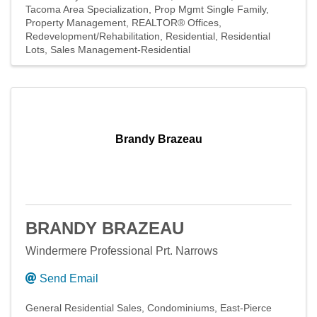
Tacoma Area Specialization
Prop Mgmt Single Family
Property Management
REALTOR® Offices
Redevelopment/Rehabilitation
Residential
Residential
Lots
Sales Management-Residential
Brandy Brazeau
BRANDY BRAZEAU
Windermere Professional Prt. Narrows
Send Email
General Residential Sales
Condominiums
East-Pierce