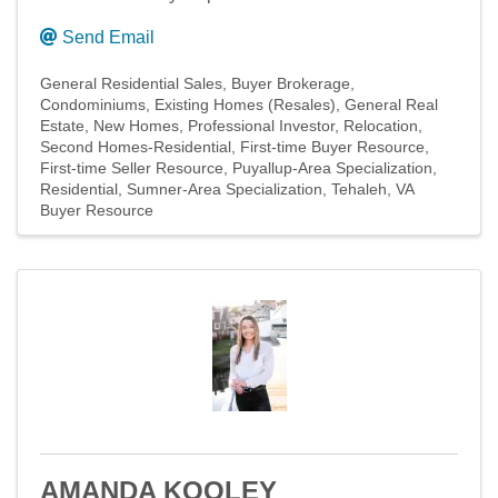
Send Email
General Residential Sales
Buyer Brokerage
Condominiums
Existing Homes (Resales)
General Real
Estate
New Homes
Professional Investor
Relocation
Second Homes-Residential
First-time Buyer Resource
First-time Seller Resource
Puyallup-Area Specialization
Residential
Sumner-Area Specialization
Tehaleh
VA
Buyer Resource
AMANDA KOOLEY