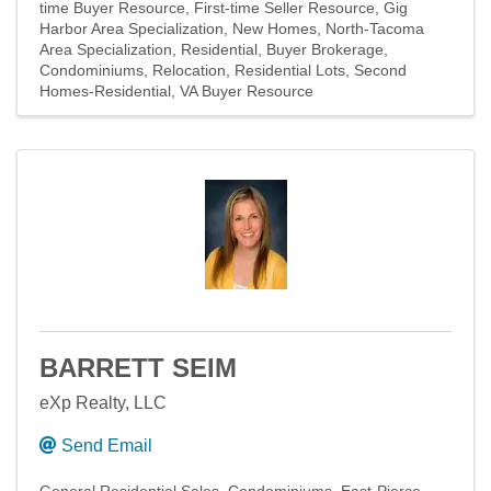
time Buyer Resource
First-time Seller Resource
Gig
Harbor Area Specialization
New Homes
North-Tacoma
Area Specialization
Residential
Buyer Brokerage
Condominiums
Relocation
Residential Lots
Second
Homes-Residential
VA Buyer Resource
BARRETT SEIM
eXp Realty, LLC
Send Email
General Residential Sales
Condominiums
East-Pierce