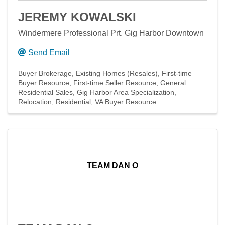
JEREMY KOWALSKI
Windermere Professional Prt. Gig Harbor Downtown
Send Email
Buyer Brokerage
Existing Homes (Resales)
First-time
Buyer Resource
First-time Seller Resource
General
Residential Sales
Gig Harbor Area Specialization
Relocation
Residential
VA Buyer Resource
TEAM DAN O