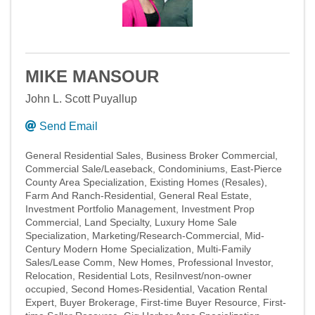
MIKE MANSOUR
John L. Scott Puyallup
Send Email
General Residential Sales
Business Broker Commercial
Commercial Sale/Leaseback
Condominiums
East-Pierce
County Area Specialization
Existing Homes (Resales)
Farm And Ranch-Residential
General Real Estate
Investment Portfolio Management
Investment Prop
Commercial
Land Specialty
Luxury Home Sale
Specialization
Marketing/Research-Commercial
Mid-
Century Modern Home Specialization
Multi-Family
Sales/Lease Comm
New Homes
Professional Investor
Relocation
Residential Lots
ResiInvest/non-owner
occupied
Second Homes-Residential
Vacation Rental
Expert
Buyer Brokerage
First-time Buyer Resource
First-