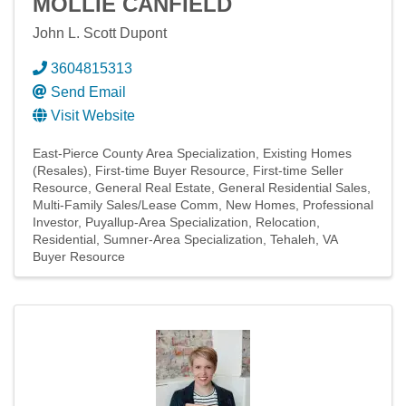
MOLLIE CANFIELD
John L. Scott Dupont
3604815313
Send Email
Visit Website
East-Pierce County Area Specialization
Existing Homes
(Resales)
First-time Buyer Resource
First-time Seller
Resource
General Real Estate
General Residential Sales
Multi-Family Sales/Lease Comm
New Homes
Professional
Investor
Puyallup-Area Specialization
Relocation
Residential
Sumner-Area Specialization
Tehaleh
VA
Buyer Resource