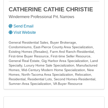
CATHERINE CATHIE CHRISTIE
Windermere Professional Prt. Narrows
Send Email
Visit Website
General Residential Sales
Buyer Brokerage
Condominiums
East-Pierce County Area Specialization
Existing Homes (Resales)
Farm And Ranch-Residential
First-time Buyer Resource
First-time Seller Resource
General Real Estate
Gig Harbor Area Specialization
Land
Specialty
Luxury Home Sale Specialization
Manufactured
Homes
Mid-Century Modern Home Specialization
New
Homes
North-Tacoma Area Specialization
Relocation
Residential
Residential Lots
Second Homes-Residential
Sumner-Area Specialization
VA Buyer Resource