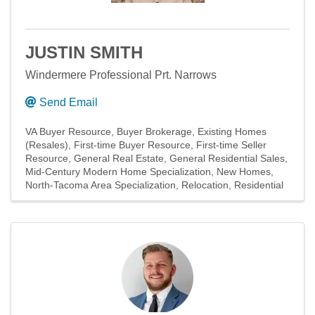
JUSTIN SMITH
Windermere Professional Prt. Narrows
Send Email
VA Buyer Resource
Buyer Brokerage
Existing Homes
(Resales)
First-time Buyer Resource
First-time Seller
Resource
General Real Estate
General Residential Sales
Mid-Century Modern Home Specialization
New Homes
North-Tacoma Area Specialization
Relocation
Residential