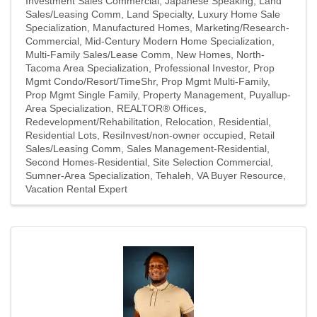
Investment Sales Commercial
Japanese Speaking
Land
Sales/Leasing Comm
Land Specialty
Luxury Home Sale
Specialization
Manufactured Homes
Marketing/Research-
Commercial
Mid-Century Modern Home Specialization
Multi-Family Sales/Lease Comm
New Homes
North-
Tacoma Area Specialization
Professional Investor
Prop
Mgmt Condo/Resort/TimeShr
Prop Mgmt Multi-Family
Prop Mgmt Single Family
Property Management
Puyallup-
Area Specialization
REALTOR® Offices
Redevelopment/Rehabilitation
Relocation
Residential
Residential Lots
ResiInvest/non-owner occupied
Retail
Sales/Leasing Comm
Sales Management-Residential
Second Homes-Residential
Site Selection Commercial
Sumner-Area Specialization
Tehaleh
VA Buyer Resource
Vacation Rental Expert