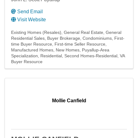
Send Email
Visit Website
Existing Homes (Resales)
General Real Estate
General
Residential Sales
Buyer Brokerage
Condominiums
First-
time Buyer Resource
First-time Seller Resource
Manufactured Homes
New Homes
Puyallup-Area
Specialization
Residential
Second Homes-Residential
VA
Buyer Resource
Mollie Canfield