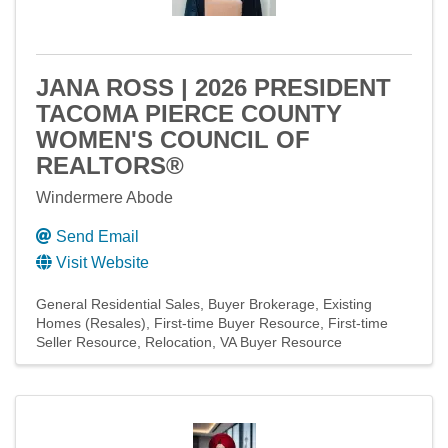
JANA ROSS | 2026 PRESIDENT
TACOMA PIERCE COUNTY
WOMEN'S COUNCIL OF
REALTORS®
Windermere Abode
Send Email
Visit Website
General Residential Sales
Buyer Brokerage
Existing
Homes (Resales)
First-time Buyer Resource
First-time
Seller Resource
Relocation
VA Buyer Resource