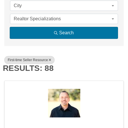
City
Realtor Specializations
Search
First-time Seller Resource
RESULTS: 88