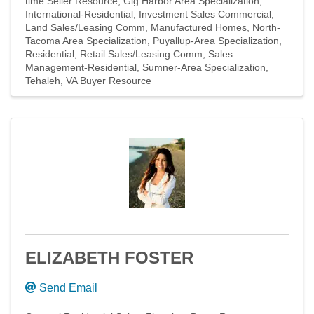
time Seller Resource
Gig Harbor Area Specialization
International-Residential
Investment Sales Commercial
Land Sales/Leasing Comm
Manufactured Homes
North-
Tacoma Area Specialization
Puyallup-Area Specialization
Residential
Retail Sales/Leasing Comm
Sales
Management-Residential
Sumner-Area Specialization
Tehaleh
VA Buyer Resource
ELIZABETH FOSTER
Send Email