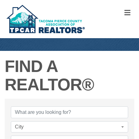
M
FIND A
REALTOR®
FIND A REALTO
City