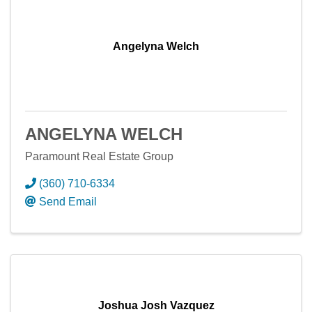
Angelyna Welch
ANGELYNA WELCH
Paramount Real Estate Group
(360) 710-6334
Send Email
Joshua Josh Vazquez