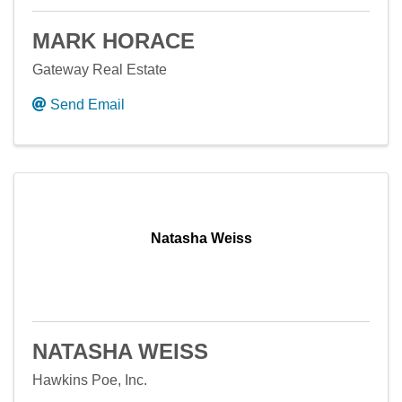
MARK HORACE
Gateway Real Estate
Send Email
Natasha Weiss
NATASHA WEISS
Hawkins Poe, Inc.