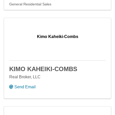
General Residential Sales
Kimo Kaheiki-Combs
KIMO KAHEIKI-COMBS
Real Broker, LLC
Send Email