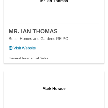
Mr. Ian Thomas
MR. IAN THOMAS
Better Homes and Gardens RE PC
Visit Website
General Residential Sales
Mark Horace