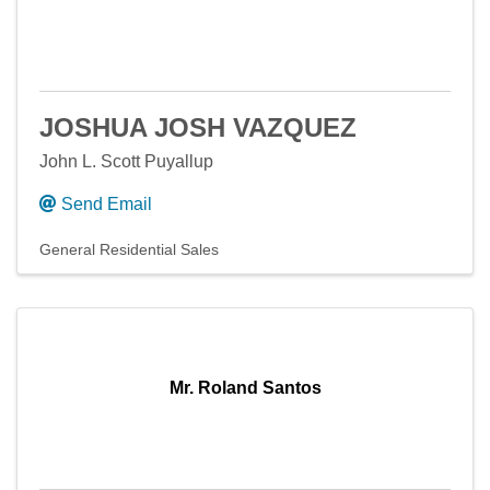
JOSHUA JOSH VAZQUEZ
John L. Scott Puyallup
Send Email
General Residential Sales
Mr. Roland Santos