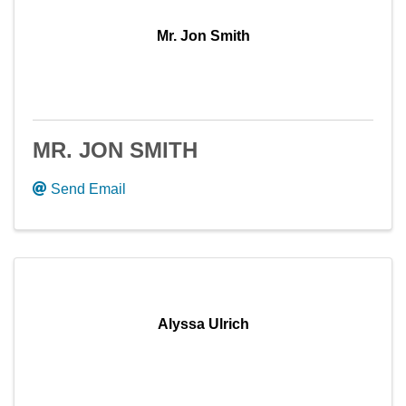
Mr. Jon Smith
MR. JON SMITH
Send Email
Alyssa Ulrich