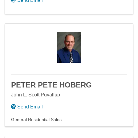
Send Email
PETER PETE HOBERG
John L. Scott Puyallup
Send Email
General Residential Sales