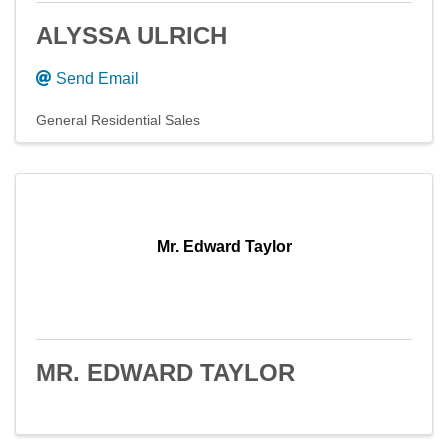
ALYSSA ULRICH
Send Email
General Residential Sales
Mr. Edward Taylor
MR. EDWARD TAYLOR