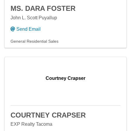
MS. DARA FOSTER
John L. Scott Puyallup
Send Email
General Residential Sales
Courtney Crapser
COURTNEY CRAPSER
EXP Realty Tacoma