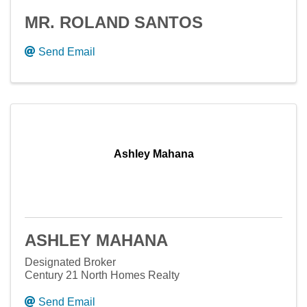
MR. ROLAND SANTOS
Send Email
Ashley Mahana
ASHLEY MAHANA
Designated Broker
Century 21 North Homes Realty
Send Email