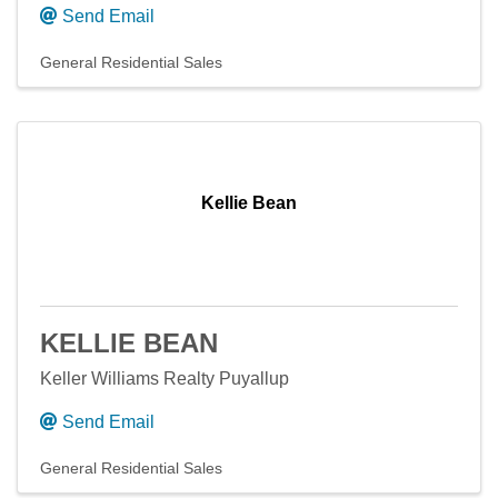
Send Email
General Residential Sales
Kellie Bean
KELLIE BEAN
Keller Williams Realty Puyallup
Send Email
General Residential Sales