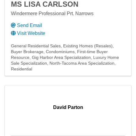
MS LISA CARLSON
Windermere Professional Prt. Narrows
Send Email
Visit Website
General Residential Sales
Existing Homes (Resales)
Buyer Brokerage
Condominiums
First-time Buyer
Resource
Gig Harbor Area Specialization
Luxury Home
Sale Specialization
North-Tacoma Area Specialization
Residential
David Parton