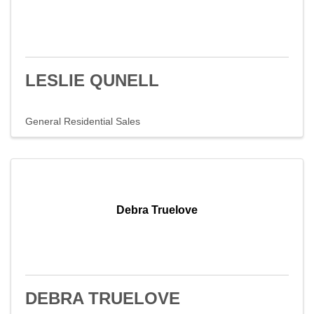
LESLIE QUNELL
General Residential Sales
Debra Truelove
DEBRA TRUELOVE