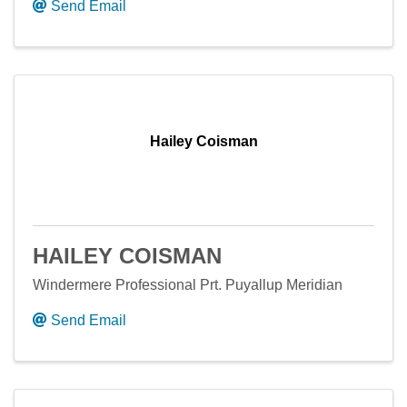
Send Email
Hailey Coisman
HAILEY COISMAN
Windermere Professional Prt. Puyallup Meridian
Send Email