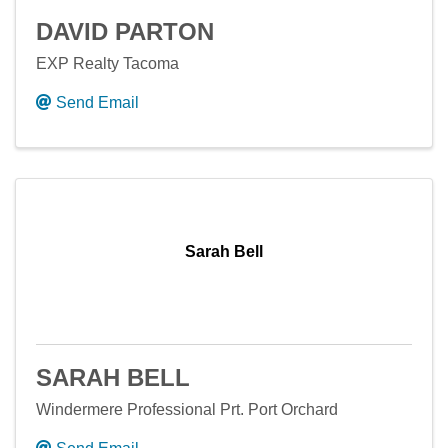
DAVID PARTON
EXP Realty Tacoma
Send Email
Sarah Bell
SARAH BELL
Windermere Professional Prt. Port Orchard