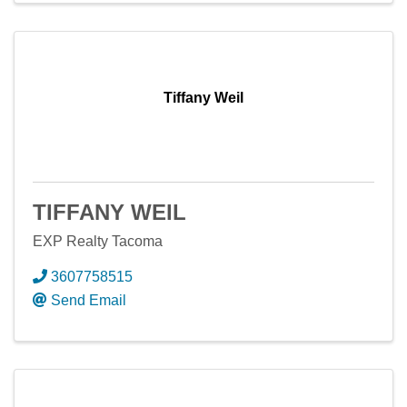
Tiffany Weil
TIFFANY WEIL
EXP Realty Tacoma
3607758515
Send Email