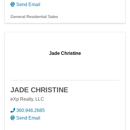
Send Email
General Residential Sales
Jade Christine
JADE CHRISTINE
eXp Realty, LLC
360.946.2685
Send Email