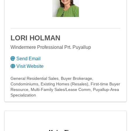
LORI HOLMAN
Windermere Professional Prt. Puyallup
Send Email
Visit Website
General Residential Sales
Buyer Brokerage
Condominiums
Existing Homes (Resales)
First-time Buyer
Resource
Multi-Family Sales/Lease Comm
Puyallup-Area
Specialization