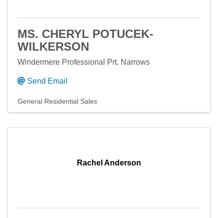
MS. CHERYL POTUCEK-
WILKERSON
Windermere Professional Prt. Narrows
Send Email
General Residential Sales
Rachel Anderson