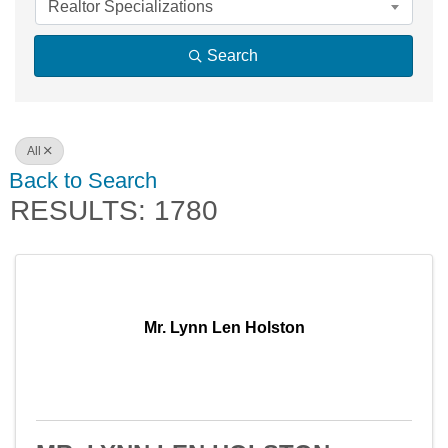
Realtor Specializations
Search
All
Back to Search
RESULTS: 1780
Mr. Lynn Len Holston