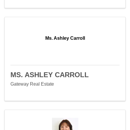
Ms. Ashley Carroll
MS. ASHLEY CARROLL
Gateway Real Estate