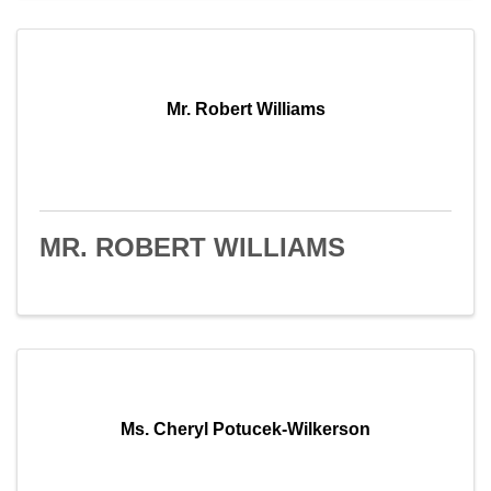
Mr. Robert Williams
MR. ROBERT WILLIAMS
Ms. Cheryl Potucek-Wilkerson