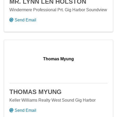
MR. LYNN LEN HOLSTON
Windermere Professional Prt. Gig Harbor Soundview
Send Email
Thomas Myung
THOMAS MYUNG
Keller Williams Realty West Sound Gig Harbor
Send Email