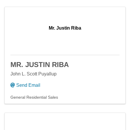
Mr. Justin Riba
MR. JUSTIN RIBA
John L. Scott Puyallup
Send Email
General Residential Sales