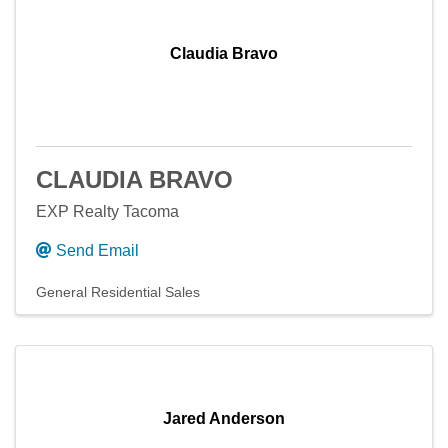
Claudia Bravo
CLAUDIA BRAVO
EXP Realty Tacoma
Send Email
General Residential Sales
Jared Anderson