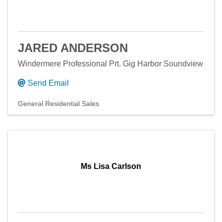
JARED ANDERSON
Windermere Professional Prt. Gig Harbor Soundview
Send Email
General Residential Sales
Ms Lisa Carlson