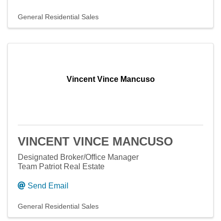
General Residential Sales
Vincent Vince Mancuso
VINCENT VINCE MANCUSO
Designated Broker/Office Manager
Team Patriot Real Estate
Send Email
General Residential Sales