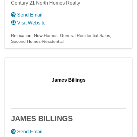
Century 21 North Homes Realty
Send Email
Visit Website
Relocation
New Homes
General Residential Sales
Second Homes-Residential
James Billings
JAMES BILLINGS
Send Email