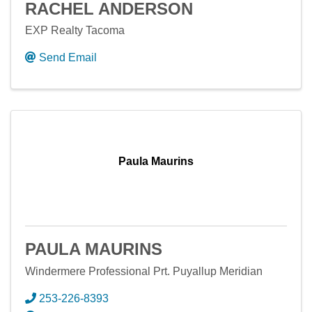
RACHEL ANDERSON
EXP Realty Tacoma
Send Email
Paula Maurins
PAULA MAURINS
Windermere Professional Prt. Puyallup Meridian
253-226-8393