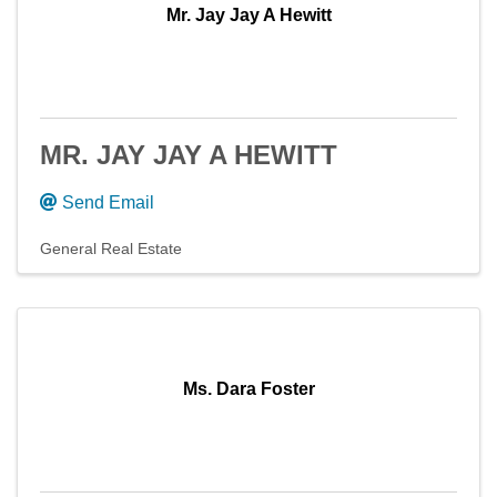
Mr. Jay Jay A Hewitt
MR. JAY JAY A HEWITT
Send Email
General Real Estate
Ms. Dara Foster