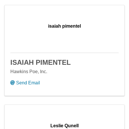
isaiah pimentel
ISAIAH PIMENTEL
Hawkins Poe, Inc.
Send Email
Leslie Qunell