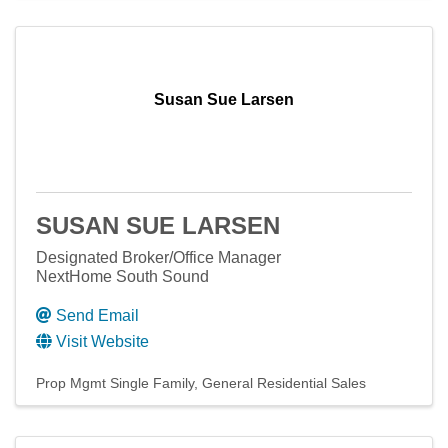
Susan Sue Larsen
SUSAN SUE LARSEN
Designated Broker/Office Manager
NextHome South Sound
Send Email
Visit Website
Prop Mgmt Single Family
General Residential Sales