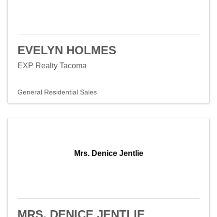
EVELYN HOLMES
EXP Realty Tacoma
General Residential Sales
Mrs. Denice Jentlie
MRS. DENICE JENTLIE