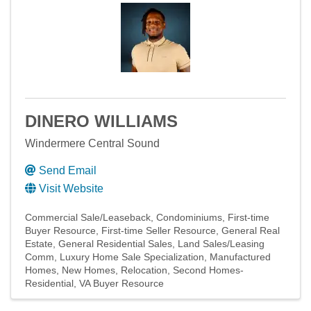
DINERO WILLIAMS
Windermere Central Sound
Send Email
Visit Website
Commercial Sale/Leaseback
Condominiums
First-time
Buyer Resource
First-time Seller Resource
General Real
Estate
General Residential Sales
Land Sales/Leasing
Comm
Luxury Home Sale Specialization
Manufactured
Homes
New Homes
Relocation
Second Homes-
Residential
VA Buyer Resource