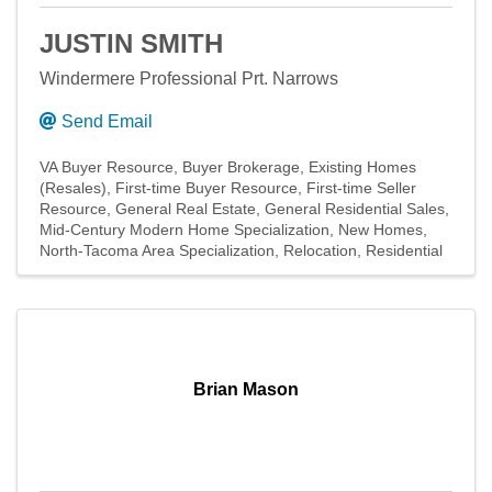
JUSTIN SMITH
Windermere Professional Prt. Narrows
Send Email
VA Buyer Resource
Buyer Brokerage
Existing Homes
(Resales)
First-time Buyer Resource
First-time Seller
Resource
General Real Estate
General Residential Sales
Mid-Century Modern Home Specialization
New Homes
North-Tacoma Area Specialization
Relocation
Residential
Brian Mason