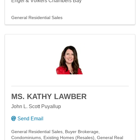
Engel & Völkers Chambers Bay
General Residential Sales
MS. KATHY LAWBER
John L. Scott Puyallup
Send Email
General Residential Sales
Buyer Brokerage
Condominiums
Existing Homes (Resales)
General Real