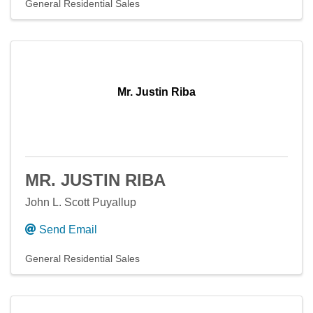
General Residential Sales
Mr. Justin Riba
MR. JUSTIN RIBA
John L. Scott Puyallup
Send Email
General Residential Sales