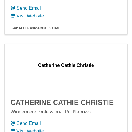
Send Email
Visit Website
General Residential Sales
Catherine Cathie Christie
CATHERINE CATHIE CHRISTIE
Windermere Professional Prt. Narrows
Send Email
Visit Website