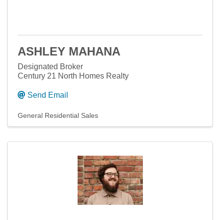
ASHLEY MAHANA
Designated Broker
Century 21 North Homes Realty
Send Email
General Residential Sales