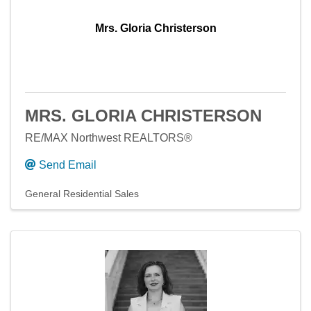
Mrs. Gloria Christerson
MRS. GLORIA CHRISTERSON
RE/MAX Northwest REALTORS®
Send Email
General Residential Sales