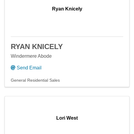
Ryan Knicely
RYAN KNICELY
Windermere Abode
Send Email
General Residential Sales
Lori West