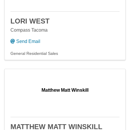
LORI WEST
Compass Tacoma
Send Email
General Residential Sales
Matthew Matt Winskill
MATTHEW MATT WINSKILL