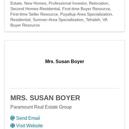
Estate
New Homes
Professional Investor
Relocation
Second Homes-Residential
First-time Buyer Resource
First-time Seller Resource
Puyallup-Area Specialization
Residential
Sumner-Area Specialization
Tehaleh
VA
Buyer Resource
Mrs. Susan Boyer
MRS. SUSAN BOYER
Paramount Real Estate Group
Send Email
Visit Website