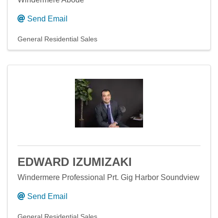
Send Email
General Residential Sales
EDWARD IZUMIZAKI
Windermere Professional Prt. Gig Harbor Soundview
Send Email
General Residential Sales