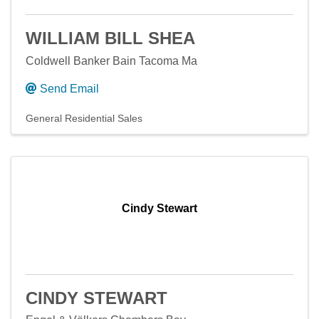
WILLIAM BILL SHEA
Coldwell Banker Bain Tacoma Ma
Send Email
General Residential Sales
Cindy Stewart
CINDY STEWART