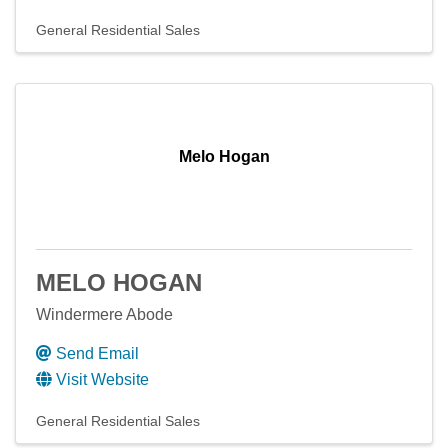
General Residential Sales
Melo Hogan
MELO HOGAN
Windermere Abode
Send Email
Visit Website
General Residential Sales