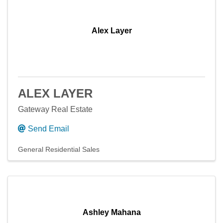
Alex Layer
ALEX LAYER
Gateway Real Estate
Send Email
General Residential Sales
Ashley Mahana