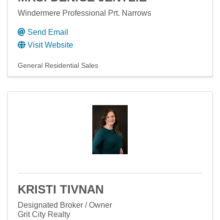
Windermere Professional Prt. Narrows
Send Email
Visit Website
General Residential Sales
KRISTI TIVNAN
Designated Broker / Owner
Grit City Realty