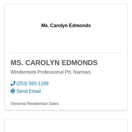
Ms. Carolyn Edmonds
MS. CAROLYN EDMONDS
Windermere Professional Prt. Narrows
(253) 565-1189
Send Email
General Residential Sales