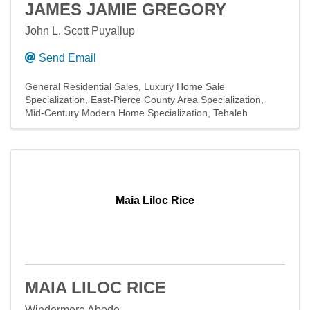
JAMES JAMIE GREGORY
John L. Scott Puyallup
Send Email
General Residential Sales
Luxury Home Sale
Specialization
East-Pierce County Area Specialization
Mid-Century Modern Home Specialization
Tehaleh
Maia Liloc Rice
MAIA LILOC RICE
Windermere Abode