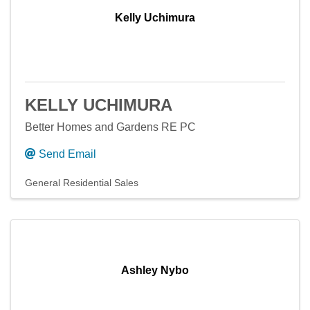
Kelly Uchimura
KELLY UCHIMURA
Better Homes and Gardens RE PC
Send Email
General Residential Sales
Ashley Nybo