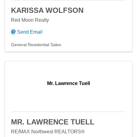
KARISSA WOLFSON
Red Moon Realty
Send Email
General Residential Sales
Mr. Lawrence Tuell
MR. LAWRENCE TUELL
RE/MAX Northwest REALTORS®