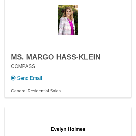
MS. MARGO HASS-KLEIN
COMPASS
Send Email
General Residential Sales
Evelyn Holmes