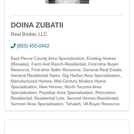
DOINA ZUBATII
Real Broker, LLC
(855) 450-0442
East-Pierce County Area Specialization
Existing Homes
(Resales)
Farm And Ranch-Residential
First-time Buyer
Resource
First-time Seller Resource
General Real Estate
General Residential Sales
Gig Harbor Area Specialization
Manufactured Homes
Mid-Century Modern Home
Specialization
New Homes
North-Tacoma Area
Specialization
Puyallup-Area Specialization
Relocation
Residential
Residential Lots
Second Homes-Residential
Sumner-Area Specialization
Tehaleh
VA Buyer Resource