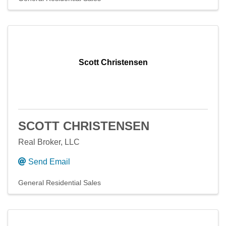
Scott Christensen
SCOTT CHRISTENSEN
Real Broker, LLC
Send Email
General Residential Sales