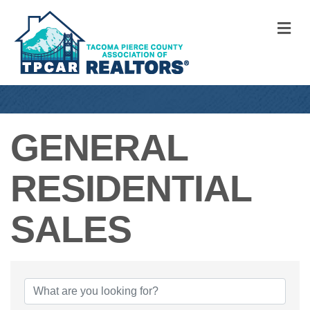
M
GENERAL
RESIDENTIAL
SALES
{DIRECTORY RE