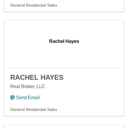
General Residential Sales
Rachel Hayes
RACHEL HAYES
Real Broker, LLC
Send Email
General Residential Sales