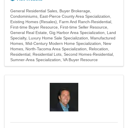
General Residential Sales
Buyer Brokerage
Condominiums
East-Pierce County Area Specialization
Existing Homes (Resales)
Farm And Ranch-Residential
First-time Buyer Resource
First-time Seller Resource
General Real Estate
Gig Harbor Area Specialization
Land
Specialty
Luxury Home Sale Specialization
Manufactured
Homes
Mid-Century Modern Home Specialization
New
Homes
North-Tacoma Area Specialization
Relocation
Residential
Residential Lots
Second Homes-Residential
Sumner-Area Specialization
VA Buyer Resource