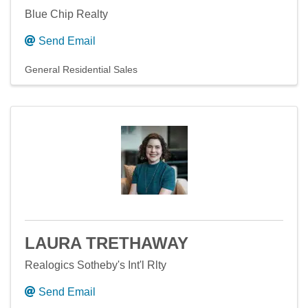
Blue Chip Realty
Send Email
General Residential Sales
LAURA TRETHAWAY
Realogics Sotheby's Int'l Rlty
Send Email