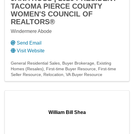
TACOMA PIERCE COUNTY
WOMEN'S COUNCIL OF
REALTORS®
Windermere Abode
Send Email
Visit Website
General Residential Sales
Buyer Brokerage
Existing
Homes (Resales)
First-time Buyer Resource
First-time
Seller Resource
Relocation
VA Buyer Resource
William Bill Shea