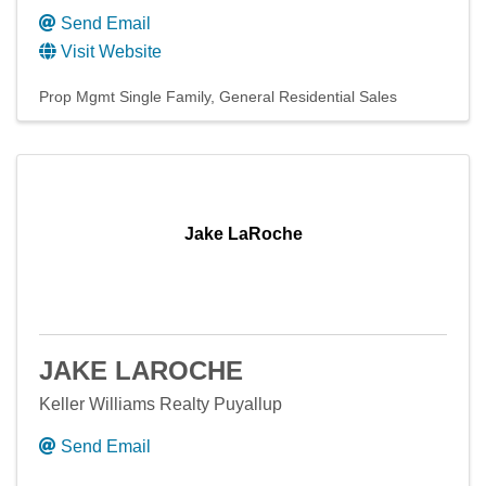
Send Email
Visit Website
Prop Mgmt Single Family
General Residential Sales
Jake LaRoche
JAKE LAROCHE
Keller Williams Realty Puyallup
Send Email