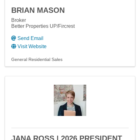
BRIAN MASON
Broker
Better Properties UP/Fircrest
Send Email
Visit Website
General Residential Sales
JANA ROSS | 2026 PRESIDENT