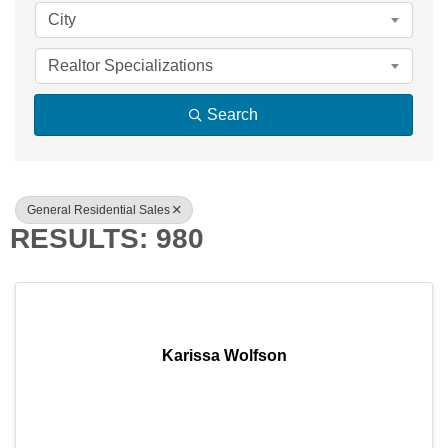
City
Realtor Specializations
Search
General Residential Sales
RESULTS: 980
Karissa Wolfson